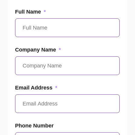
Full Name
Company Name
Email Address
Phone Number