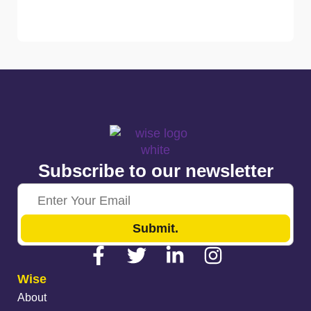
Subscribe to our newsletter
Submit.
Wise
About