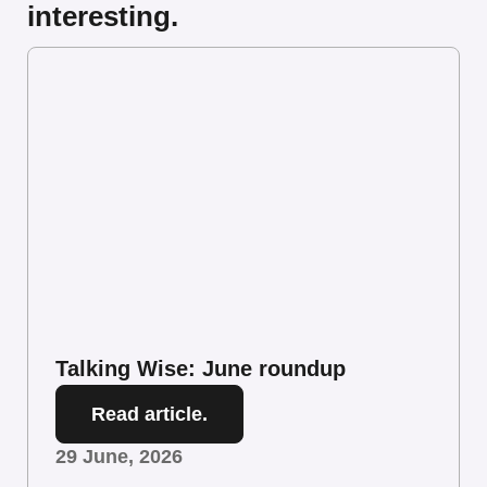
interesting.
Talking Wise: June roundup
Read article.
29 June, 2026