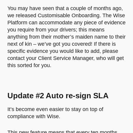
You may have seen that a couple of months ago,
we released Customisable Onboarding. The Wise
Platform can accommodate any piece of evidence
you require from your drivers; this means
anything from their mother’s maiden name to their
next of kin – we’ve got you covered! If there is
specific evidence you would like to add, please
contact your Client Service Manager, who will get
this sorted for you.
Update #2 Auto re-sign SLA
It’s become even easier to stay on top of
compliance with Wise.
This new feature means that every ten months,