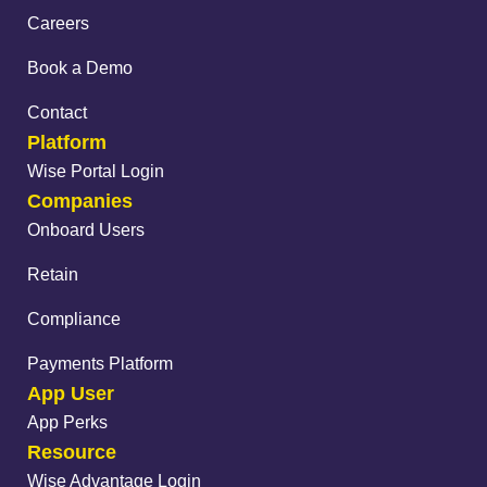
Careers
Book a Demo
Contact
Platform
Wise Portal Login
Companies
Onboard Users
Retain
Compliance
Payments Platform
App User
App Perks
Resource
Wise Advantage Login