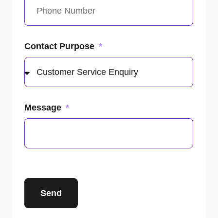
Contact Purpose
Message
Send