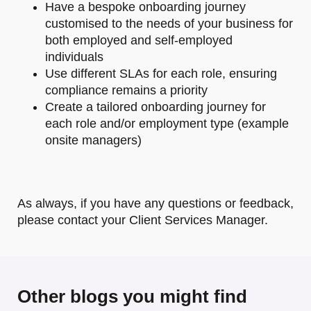
Have a bespoke onboarding journey
customised to the needs of your business for
both employed and self-employed
individuals
Use different SLAs for each role, ensuring
compliance remains a priority
Create a tailored onboarding journey for
each role and/or employment type (example
onsite managers)
As always, if you have any questions or feedback,
please contact your Client Services Manager.
Other blogs you might find