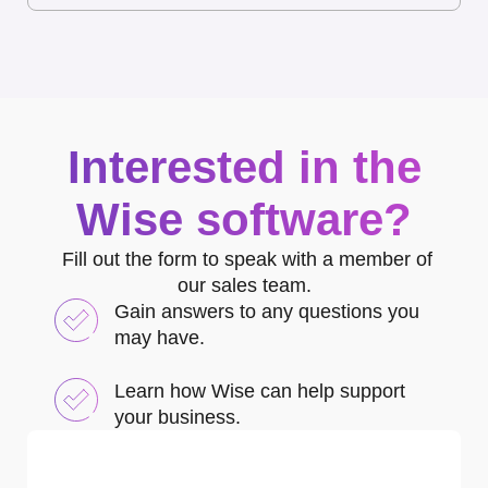
Interested in the
Wise software?
Fill out the form to speak with a member of
our sales team.
Gain answers to any questions you
may have.
Learn how Wise can help support
your business.