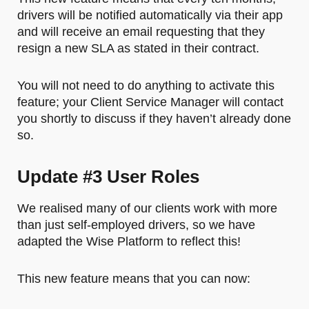
drivers will be notified automatically via their app
and will receive an email requesting that they
resign a new SLA as stated in their contract.
You will not need to do anything to activate this
feature; your Client Service Manager will contact
you shortly to discuss if they haven’t already done
so.
Update #3 User Roles
We realised many of our clients work with more
than just self-employed drivers, so we have
adapted the Wise Platform to reflect this!
This new feature means that you can now: