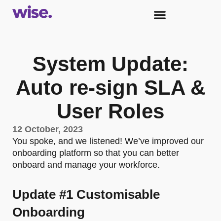
System Update:
Auto re-sign SLA &
User Roles
12 October, 2023
You spoke, and we listened! We’ve improved our
onboarding platform so that you can better
onboard and manage your workforce.
Update #1 Customisable
Onboarding