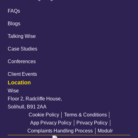
FAQs
Blogs
Talking Wise
Case Studies
Conferences
Client Events
Location
Wise
Floor 2, Radcliffe House,
Solihull, B91 2AA
Cookie Policy
Terms & Conditions
App Privacy Policy
Privacy Policy
Complaints Handling Process
Modulr