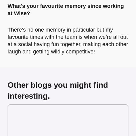
What’s your favourite memory since working
at Wise?
There’s no one memory in particular but my
favourite times with the team is when we’re all out
at a social having fun together, making each other
laugh and getting wildly competitive!
Other blogs you might find
interesting.