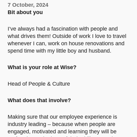
7 October, 2024
Bit about you
I’ve always had a fascination with people and
what drives them! Outside of work I love to travel
whenever I can, work on house renovations and
spend time with my little boy and husband.
What is your role at Wise?
Head of People & Culture
What does that involve?
Making sure that our employee experience is
industry leading – because when people are
engaged, motivated and learning they will be