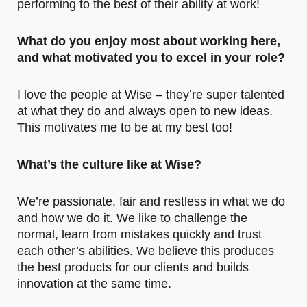
performing to the best of their ability at work!
What do you enjoy most about working here,
and what motivated you to excel in your role?
I love the people at Wise – they’re super talented
at what they do and always open to new ideas.
This motivates me to be at my best too!
What’s the culture like at Wise?
We’re passionate, fair and restless in what we do
and how we do it. We like to challenge the
normal, learn from mistakes quickly and trust
each other’s abilities. We believe this produces
the best products for our clients and builds
innovation at the same time.