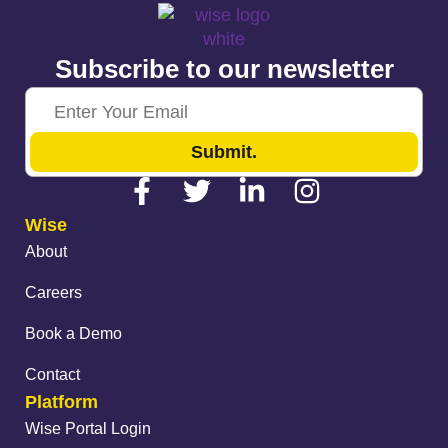
Subscribe to our newsletter
Submit.
Wise
About
Careers
Book a Demo
Contact
Platform
Wise Portal Login