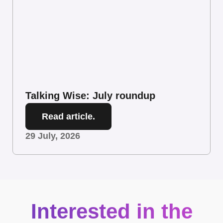
Talking Wise: July roundup
Read article.
29 July, 2026
Interested in the