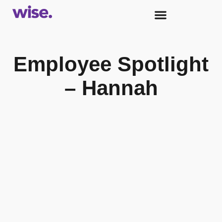
Employee Spotlight
– Hannah