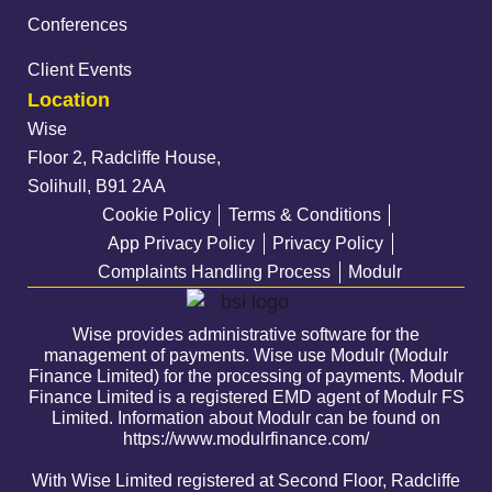
Conferences
Client Events
Location
Wise
Floor 2, Radcliffe House,
Solihull, B91 2AA
Cookie Policy
Terms & Conditions
App Privacy Policy
Privacy Policy
Complaints Handling Process
Modulr
Wise provides administrative software for the
management of payments. Wise use Modulr (Modulr
Finance Limited) for the processing of payments. Modulr
Finance Limited is a registered EMD agent of Modulr FS
Limited. Information about Modulr can be found on
https://www.modulrfinance.com/
With Wise Limited registered at Second Floor, Radcliffe