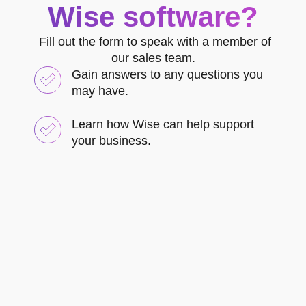
Wise software?
Fill out the form to speak with a member of
our sales team.
Gain answers to any questions you
may have.
Learn how Wise can help support
your business.