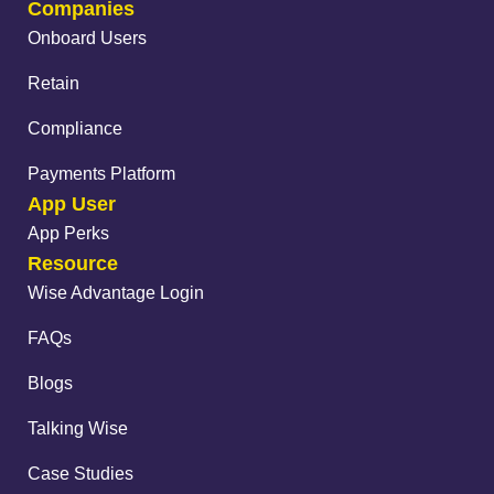
Companies
Onboard Users
Retain
Compliance
Payments Platform
App User
App Perks
Resource
Wise Advantage Login
FAQs
Blogs
Talking Wise
Case Studies