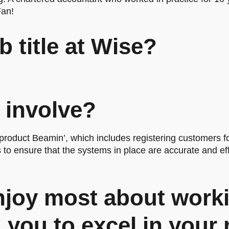
Fan!
b title at Wise?
 involve?
roduct Beamin’, which includes registering customers f
to ensure that the systems in place are accurate and eff
joy most about worki
you to excel in your 