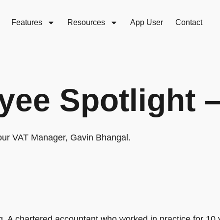
Features
Resources
App User
Contact
ee Spotlight 
 our VAT Manager, Gavin Bhangal.
 A chartered accountant who worked in practice for 10 y