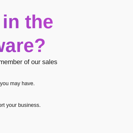
 in the
ware?
a member of our sales
 you may have.
rt your business.