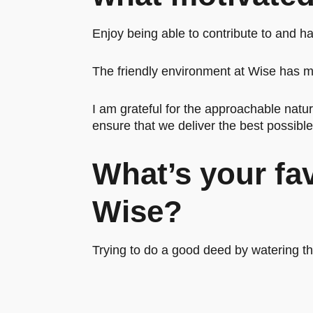
Enjoy being able to contribute to and h
The friendly environment at Wise has ma
I am grateful for the approachable natu
ensure that we deliver the best possibl
What’s your fa
Wise?
Trying to do a good deed by watering 