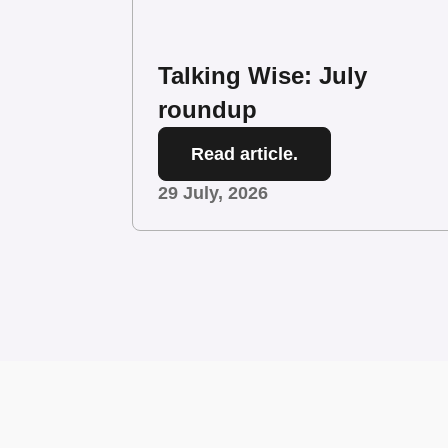
Talking Wise: July
roundup
Read article.
29 July, 2026