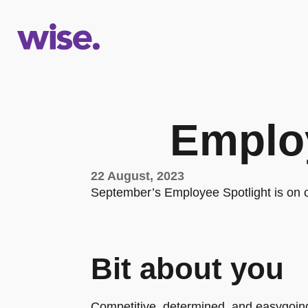
Employ
22 August, 2023
September’s Employee Spotlight is on
Bit about you
Competitive, determined, and easygoing.