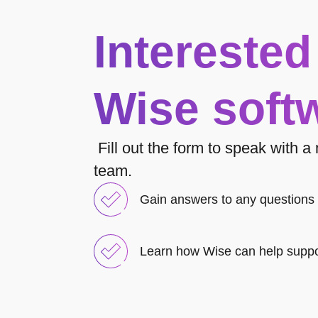
Interested
Wise soft
Fill out the form to speak with 
team.
Gain answers to any questions
Learn how Wise can help suppo