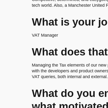
tech world. Also, a Manchester United 
What is your jo
VAT Manager
What does that
Managing the Tax elements of our new p
with the developers and product owners 
VAT queries, both internal and external.
What do you en
what motivated 