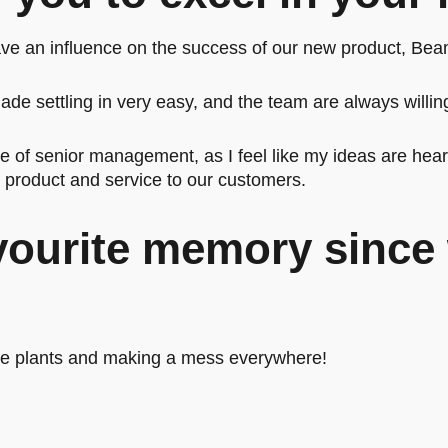
ave an influence on the success of our new product, Bea
de settling in very easy, and the team are always willing
re of senior management, as I feel like my ideas are hea
e product and service to our customers.
vourite memory since 
the plants and making a mess everywhere!