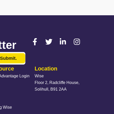
ter
Submit.
ource
Location
Advantage Login
Wise
Floor 2, Radcliffe House,
Solihull, B91 2AA
ng Wise