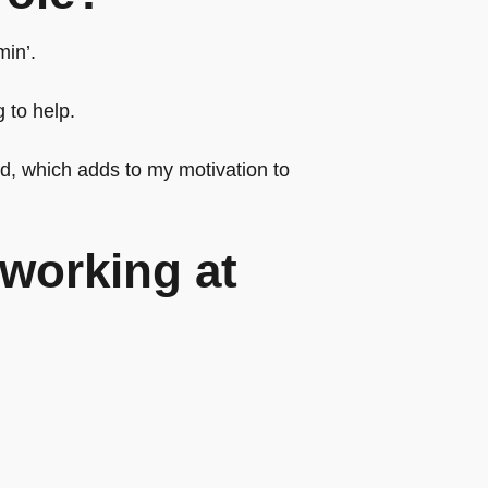
min’.
 to help.
rd, which adds to my motivation to
working at