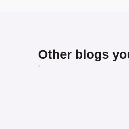
Other blogs you