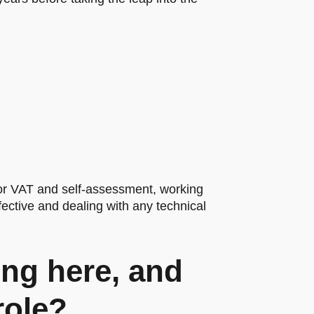
or VAT and self-assessment, working
ective and dealing with any technical
ng here, and
role?