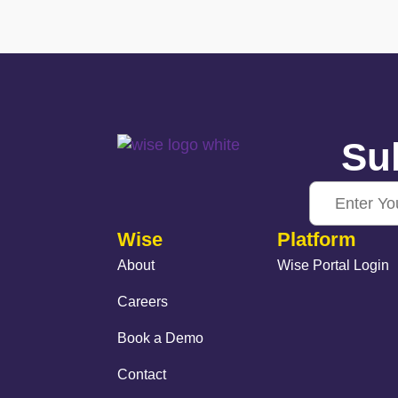
Sub
Wise
Platform
About
Wise Portal Login
Careers
Book a Demo
Contact