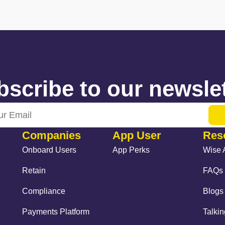
scribe to our newslet
Companies
App User
Res
Onboard Users
App Perks
Wise 
Retain
FAQs
Compliance
Blogs
Payments Platform
Talki