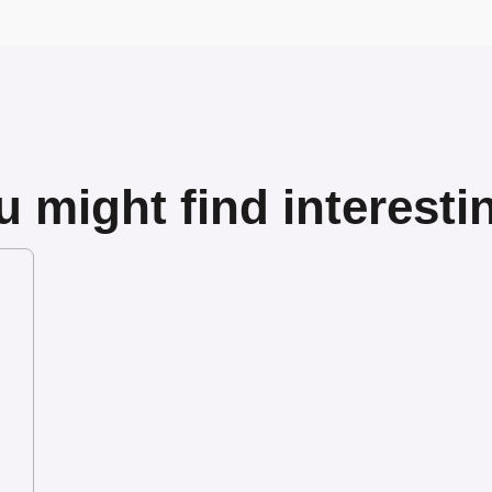
 might find interesti