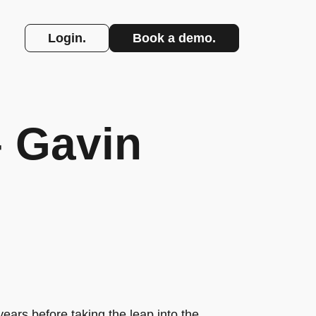
Login.
Book a demo.
– Gavin
ears before taking the leap into the