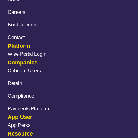
Careers
Book a Demo
Contact
Platform
Wise Portal Login
Companies
Onboard Users
Retain
Compliance
Payments Platform
App User
App Perks
Resource