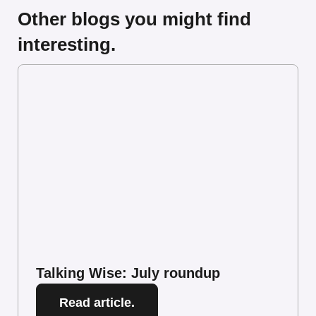
Other blogs you might find
interesting.
Talking Wise: July roundup
Read article.