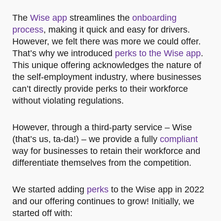
The
Wise app
streamlines the
onboarding
process
, making it quick and easy for drivers.
However, we felt there was more we could offer.
That’s why we introduced
perks to the Wise app
.
This unique offering acknowledges the nature of
the self-employment industry, where businesses
can’t directly provide perks to their workforce
without violating regulations.
However, through a third-party service – Wise
(that’s us, ta-da!) – we provide a fully
compliant
way for businesses to retain their workforce and
differentiate themselves from the competition.
We started adding
perks
to the Wise app in 2022
and our offering continues to grow! Initially, we
started off with: