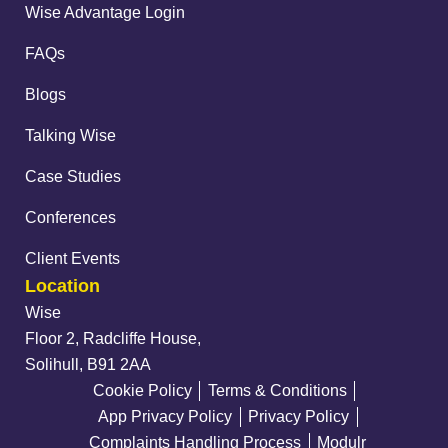
Wise Advantage Login
FAQs
Blogs
Talking Wise
Case Studies
Conferences
Client Events
Location
Wise
Floor 2, Radcliffe House,
Solihull, B91 2AA
Cookie Policy
Terms & Conditions
App Privacy Policy
Privacy Policy
Complaints Handling Process
Modulr