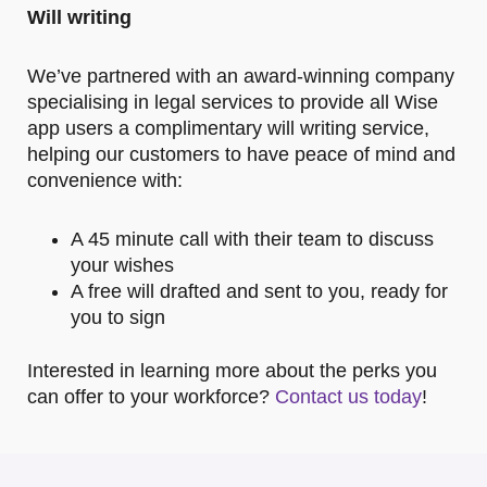
Will writing
We’ve partnered with an award-winning company
specialising in legal services to provide all Wise
app users a complimentary will writing service,
helping our customers to have peace of mind and
convenience with:
A 45 minute call with their team to discuss
your wishes
A free will drafted and sent to you, ready for
you to sign
Interested in learning more about the perks you
can offer to your workforce?
Contact us today
!