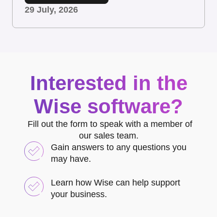
29 July, 2026
Interested in the
Wise software?
Fill out the form to speak with a member of
our sales team.
Gain answers to any questions you
may have.
Learn how Wise can help support
your business.