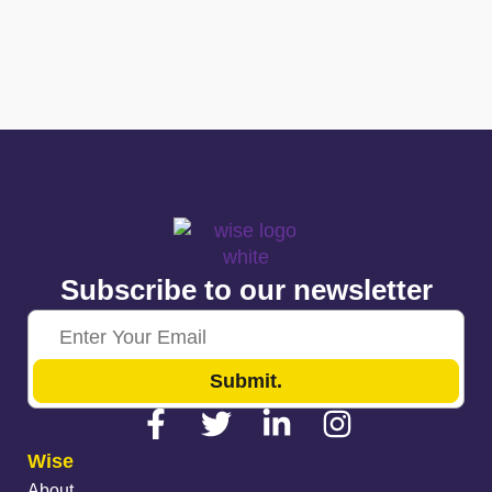
Subscribe to our newsletter
Submit.
Wise
About