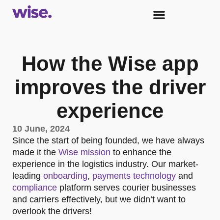
How the Wise app
improves the driver
experience
10 June, 2024
Since the start of being founded, we have always
made it the
Wise mission
to enhance the
experience in the logistics industry. Our market-
leading
onboarding
,
payments technology
and
compliance
platform serves courier businesses
and carriers effectively, but we didn’t want to
overlook the drivers!