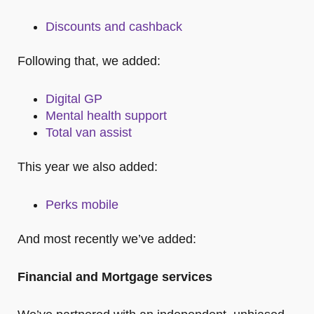
Discounts and cashback
Following that, we added:
Digital GP
Mental health support
Total van assist
This year we also added:
Perks mobile
And most recently we’ve added:
Financial and Mortgage services