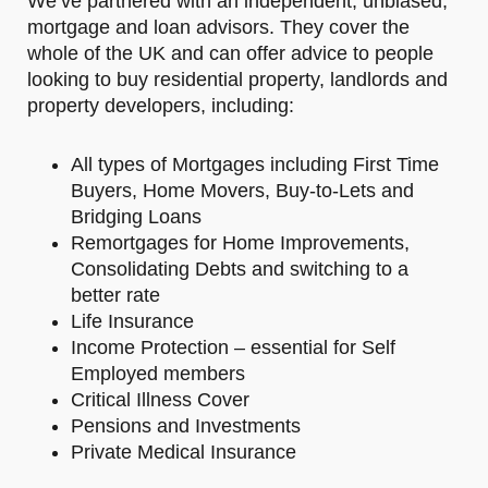
We’ve partnered with an independent, unbiased,
mortgage and loan advisors. They cover the
whole of the UK and can offer advice to people
looking to buy residential property, landlords and
property developers, including:
All types of Mortgages including First Time
Buyers, Home Movers, Buy-to-Lets and
Bridging Loans
Remortgages for Home Improvements,
Consolidating Debts and switching to a
better rate
Life Insurance
Income Protection – essential for Self
Employed members
Critical Illness Cover
Pensions and Investments
Private Medical Insurance