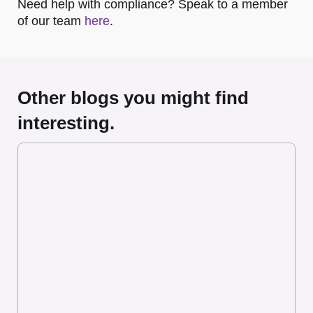
Need help with compliance? Speak to a member
of our team
here
.
Other blogs you might find
interesting.