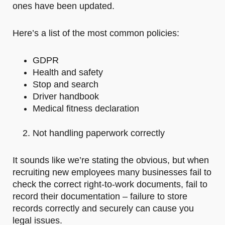
ones have been updated.
Here’s a list of the most common policies:
GDPR
Health and safety
Stop and search
Driver handbook
Medical fitness declaration
Not handling paperwork correctly
It sounds like we’re stating the obvious, but when
recruiting new employees many businesses fail to
check the correct right-to-work documents, fail to
record their documentation – failure to store
records correctly and securely can cause you
legal issues.