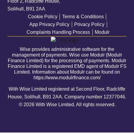
Floor 2, Radcliffe House,
Solihull, B91 2AA
Cookie Policy
Terms & Conditions
App Privacy Policy
Privacy Policy
Complaints Handling Process
Modulr
Wise provides administrative software for the
management of payments. Wise use Modulr (Modulr
Finance Limited) for the processing of payments. Modulr
Finance Limited is a registered EMD agent of Modulr FS
Limited. Information about Modulr can be found on
https://www.modulrfinance.com/
With Wise Limited registered at Second Floor, Radcliffe
House, Solihull, B91 2AA. Company number
12377046
.
© 2026 With Wise Limited. All rights reserved.