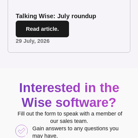
Talking Wise: July roundup
Read article.
29 July, 2026
Interested in the
Wise software?
Fill out the form to speak with a member of
our sales team.
Gain answers to any questions you
may have.