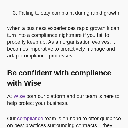
Failing to stay complaint during rapid growth
When a business experiences rapid growth it can
turn into a compliance nightmare if you fail to
properly keep up. As an organisation evolves, it
becomes imperative to proactively manage and
adapt compliance processes.
Be confident with compliance
with Wise
At
Wise
both our platform and our team is here to
help protect your business.
Our
compliance
team is on hand to offer guidance
on best practices surrounding contracts – they