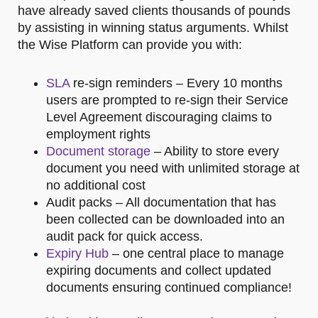
have already saved clients thousands of pounds
by assisting in winning status arguments. Whilst
the Wise Platform can provide you with:
SLA
re-sign reminders – Every 10 months
users are prompted to re-sign their Service
Level Agreement discouraging claims to
employment rights
Document storage
– Ability to store every
document you need with unlimited storage at
no additional cost
Audit packs – All documentation that has
been collected can be downloaded into an
audit pack for quick access.
Expiry Hub
– one central place to manage
expiring documents and collect updated
documents ensuring continued compliance!