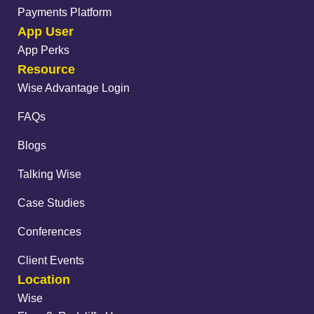
Payments Platform
App User
App Perks
Resource
Wise Advantage Login
FAQs
Blogs
Talking Wise
Case Studies
Conferences
Client Events
Location
Wise