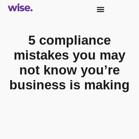
5 compliance
mistakes you may
not know you’re
business is making