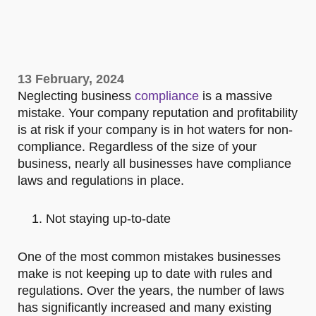
13 February, 2024
Neglecting business
compliance
is a massive
mistake. Your company reputation and profitability
is at risk if your company is in hot waters for non-
compliance. Regardless of the size of your
business, nearly all businesses have compliance
laws and regulations in place.
Not staying up-to-date
One of the most common mistakes businesses
make is not keeping up to date with rules and
regulations. Over the years, the number of laws
has significantly increased and many existing