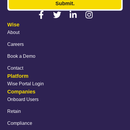
Submit.
Wise
About
Careers
Book a Demo
Contact
Platform
Wise Portal Login
Companies
Onboard Users
Retain
Compliance