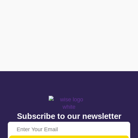
Subscribe to our newsletter