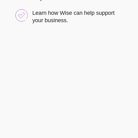
Learn how Wise can help support
your business.