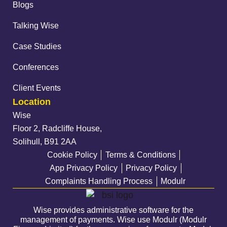
Blogs
Talking Wise
Case Studies
Conferences
Client Events
Location
Wise
Floor 2, Radcliffe House,
Solihull, B91 2AA
Cookie Policy
Terms & Conditions
App Privacy Policy
Privacy Policy
Complaints Handling Process
Modulr
Wise provides administrative software for the
management of payments. Wise use Modulr (Modulr