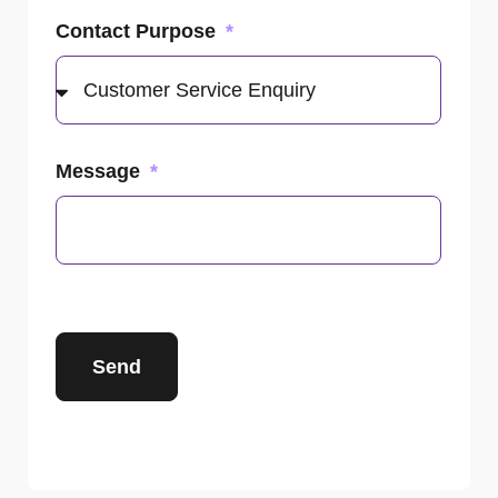
Contact Purpose
Message
Send