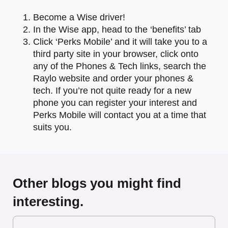
Become a Wise driver!
In the Wise app, head to the ‘benefits’ tab
Click ‘Perks Mobile’ and it will take you to a
third party site in your browser, click onto
any of the Phones & Tech links, search the
Raylo website and order your phones &
tech. If you’re not quite ready for a new
phone you can register your interest and
Perks Mobile will contact you at a time that
suits you.
Other blogs you might find
interesting.