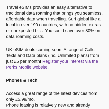
Travel eSIMs provides an easy alternative to
traditional data roaming that brings you seamless,
affordable data when travelling. Surf global like a
local in over 190 countries, with no hidden extras
or unexpected bills. You could save over 80% on
data roaming costs.
UK eSIM deals coming soon: A range of Calls,
Texts and Data plans (inc. Unlimited plans) from
just £5 per month!
Register your interest via the
Perks Mobile website.
Phones & Tech
Access a great range of the latest devices from
only £5.99/mo.
Phone leasing is relatively new and already