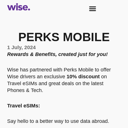
PERKS MOBILE
1 July, 2024
Rewards & Benefits, created just for you!
Wise has partnered with Perks Mobile to offer
Wise drivers an exclusive
10% discount
on
Travel eSIMs and great deals on the latest
Phones & Tech.
Travel eSIMs:
Say hello to a better way to use data abroad.