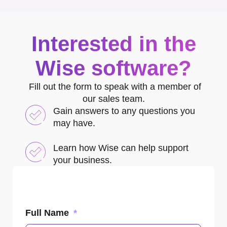
Interested in the
Wise software?
Fill out the form to speak with a member of
our sales team.
Gain answers to any questions you
may have.
Learn how Wise can help support
your business.
Full Name