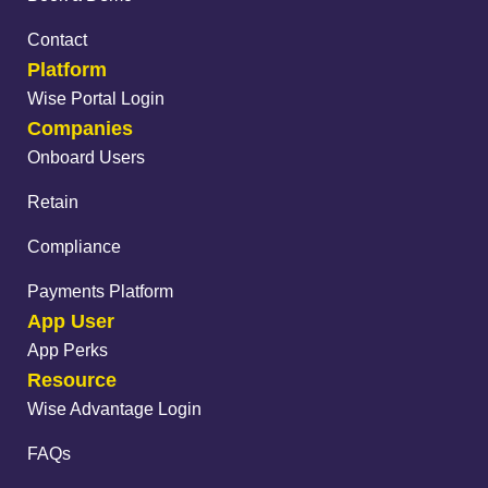
Contact
Platform
Wise Portal Login
Companies
Onboard Users
Retain
Compliance
Payments Platform
App User
App Perks
Resource
Wise Advantage Login
FAQs