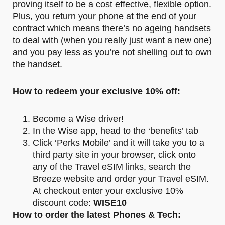
proving itself to be a cost effective, flexible option.
Plus, you return your phone at the end of your
contract which means there’s no ageing handsets
to deal with (when you really just want a new one)
and you pay less as you’re not shelling out to own
the handset.
How to redeem your exclusive 10% off:
Become a Wise driver!
In the Wise app, head to the ‘benefits’ tab
Click ‘Perks Mobile’ and it will take you to a
third party site in your browser, click onto
any of the Travel eSIM links, search the
Breeze website and order your Travel eSIM.
At checkout enter your exclusive 10%
discount code:
WISE10
How to order the latest Phones & Tech: