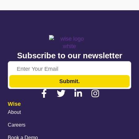
Subscribe to our newsletter
Submit.
Wise
About
Careers
Book a Demo