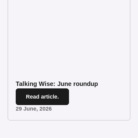
Talking Wise: June roundup
Read article.
29 June, 2026