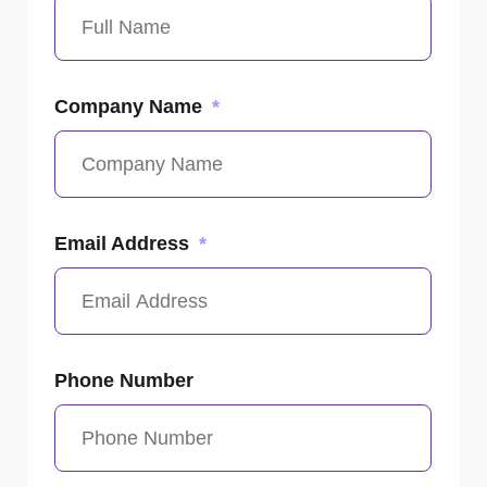
Company Name
Email Address
Phone Number