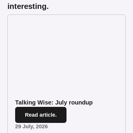
interesting.
Talking Wise: July roundup
Read article.
29 July, 2026