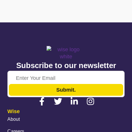
Subscribe to our newsletter
Submit.
Wise
About
Careers