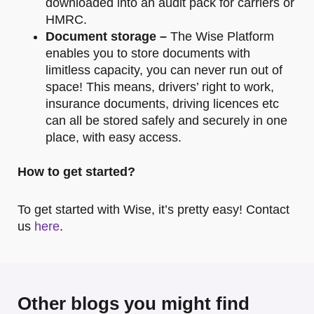
downloaded into an audit pack for carriers or
HMRC.
Document storage –
The Wise Platform
enables you to store documents with
limitless capacity, you can never run out of
space! This means, drivers’ right to work,
insurance documents, driving licences etc
can all be stored safely and securely in one
place, with easy access.
How to get started?
To get started with Wise, it’s pretty easy! Contact
us
here
.
Other blogs you might find