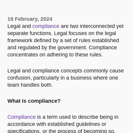
19 February, 2024
Legal and
compliance
are two interconnected yet
separate functions. Legal focuses on the legal
framework defined by a set of rules established
and regulated by the government. Compliance
concentrates on adhering to these rules.
Legal and compliance concepts commonly cause
confusion, particularly in a business where one
team handles both.
What is compliance?
Compliance
is a term used to describe being in
accordance with established guidelines or
specifications, or the process of becoming so.