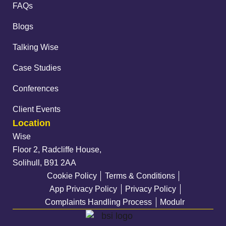
FAQs
Blogs
Talking Wise
Case Studies
Conferences
Client Events
Location
Wise
Floor 2, Radcliffe House,
Solihull, B91 2AA
Cookie Policy
Terms & Conditions
App Privacy Policy
Privacy Policy
Complaints Handling Process
Modulr