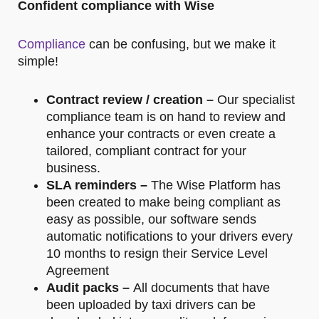
Confident compliance with Wise
Compliance
can be confusing, but we make it
simple!
Contract review / creation –
Our specialist
compliance team is on hand to review and
enhance your contracts or even create a
tailored, compliant contract for your
business.
SLA reminders –
The Wise Platform has
been created to make being compliant as
easy as possible, our software sends
automatic notifications to your drivers every
10 months to resign their Service Level
Agreement
Audit packs –
All documents that have
been uploaded by taxi drivers can be