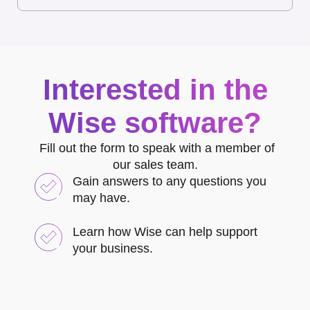
Interested in the
Wise software?
Fill out the form to speak with a member of
our sales team.
Gain answers to any questions you
may have.
Learn how Wise can help support
your business.