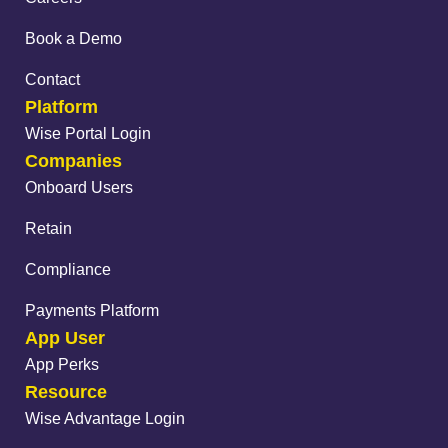
Book a Demo
Contact
Platform
Wise Portal Login
Companies
Onboard Users
Retain
Compliance
Payments Platform
App User
App Perks
Resource
Wise Advantage Login