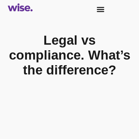
Legal vs
compliance. What’s
the difference?