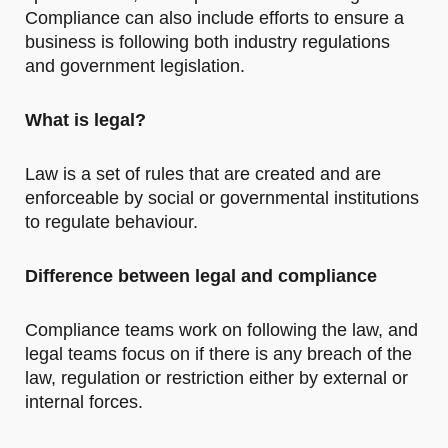
Compliance can also include efforts to ensure a
business is following both industry regulations
and government legislation.
What is legal?
Law is a set of rules that are created and are
enforceable by social or governmental institutions
to regulate behaviour.
Difference between legal and compliance
Compliance teams work on following the law, and
legal teams focus on if there is any breach of the
law, regulation or restriction either by external or
internal forces.