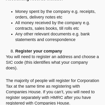
Money spent by the company e.g. receipts,
orders, delivery notes etc
All money received by the company e.g.
contracts, sales books, till rolls etc
Any other relevant documents e.g. bank
statements and correspondence
Register your company
You will need to register an address and choose a
SIC code (this identifies what your company
does).
The majority of people will register for Corporation
Tax at the same time as registering with
Companies House. If you can’t, you will need to
register separately with HMRC after you have
registered with Companies House.