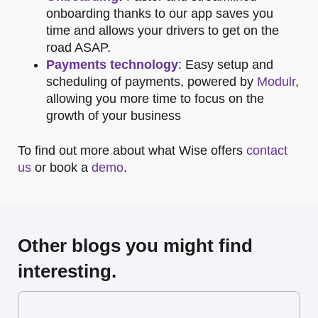
onboarding thanks to our app saves you
time and allows your drivers to get on the
road ASAP.
Payments technology
: Easy setup and
scheduling of payments, powered by
Modulr
,
allowing you more time to focus on the
growth of your business
To find out more about what Wise offers
contact
us
or book a
demo
.
Other blogs you might find
interesting.