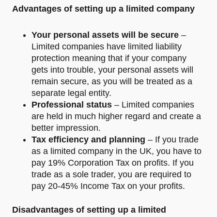
Advantages of setting up a limited company
Your personal assets will be secure
–
Limited companies have limited liability
protection meaning that if your company
gets into trouble, your personal assets will
remain secure, as you will be treated as a
separate legal entity.
Professional status
– Limited companies
are held in much higher regard and create a
better impression.
Tax efficiency and planning
– If you trade
as a limited company in the UK, you have to
pay 19% Corporation Tax on profits. If you
trade as a sole trader, you are required to
pay 20-45% Income Tax on your profits.
Disadvantages of setting up a limited