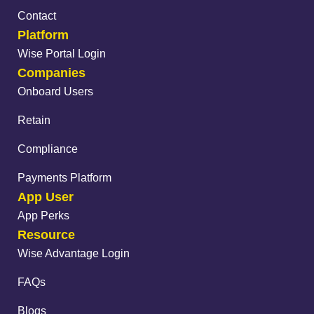
Contact
Platform
Wise Portal Login
Companies
Onboard Users
Retain
Compliance
Payments Platform
App User
App Perks
Resource
Wise Advantage Login
FAQs
Blogs