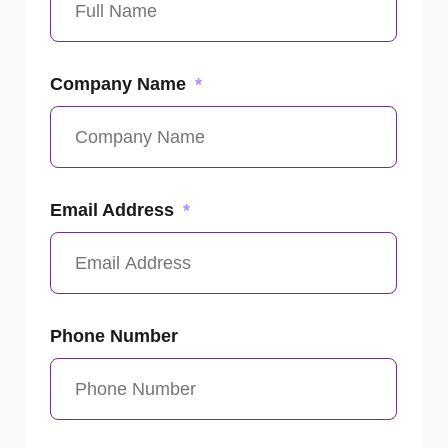
Company Name
Email Address
Phone Number