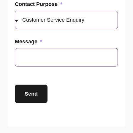
Contact Purpose
Message
Send