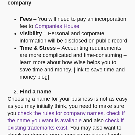
company
Fees
– You will need to pay an incorporation
fee to
Companies House
Visibility
– Personal and corporate
information will be disclosed on public record
Time & Stress
– Accounting requirements
are more complicated and time-consuming –
learn more about how Wise helps you to
save time and money. [link to save time and
money blog]
Find a name
Choosing a name for your business is not as easy
as you may initially think, you need to make sure
you
check the rules for company names
,
check if
the name you want is available
and also
check if
existing trademarks exist
. You may also want to