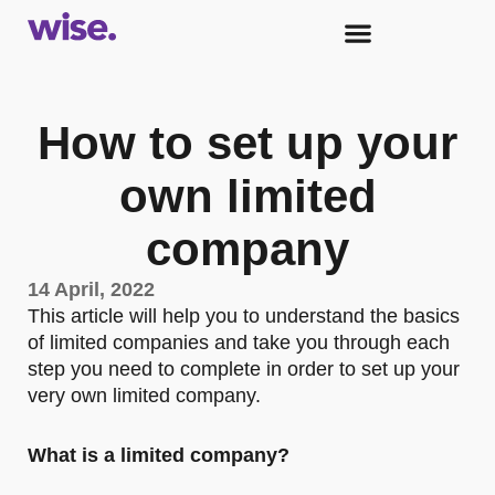
How to set up your
own limited
company
14 April, 2022
This article will help you to understand the basics
of limited companies and take you through each
step you need to complete in order to set up your
very own limited company.
What is a limited company?