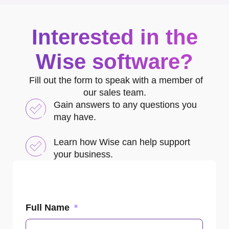
Interested in the
Wise software?
Fill out the form to speak with a member of
our sales team.
Gain answers to any questions you
may have.
Learn how Wise can help support
your business.
Full Name