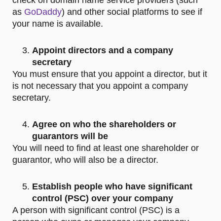
check on domain name service providers (such
as
GoDaddy
) and other social platforms to see if
your name is available.
Appoint directors and a company
secretary
You must ensure that you appoint a director, but it
is not necessary that you appoint a company
secretary.
Agree on who the shareholders or
guarantors will be
You will need to find at least one shareholder or
guarantor, who will also be a director.
Establish people who have significant
control (PSC) over your company
A person with significant control (PSC) is a