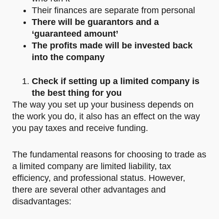
Their finances are separate from personal
There will be guarantors and a
‘guaranteed amount’
The profits made will be invested back
into the company
Check if setting up a limited company is
the best thing for you
The way you set up your business depends on
the work you do, it also has an effect on the way
you pay taxes and receive funding.
The fundamental reasons for choosing to trade as
a limited company are limited liability, tax
efficiency, and professional status. However,
there are several other advantages and
disadvantages: