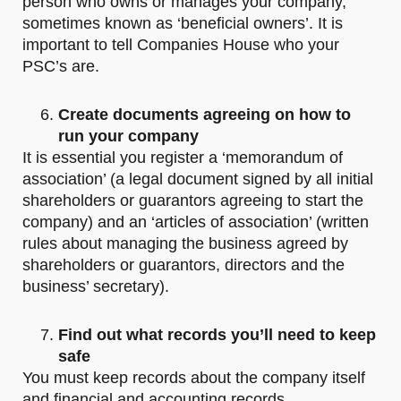
person who owns or manages your company,
sometimes known as ‘beneficial owners’. It is
important to tell Companies House who your
PSC’s are.
Create documents agreeing on how to
run your company
It is essential you register a ‘memorandum of
association’ (a legal document signed by all initial
shareholders or guarantors agreeing to start the
company) and an ‘articles of association’ (written
rules about managing the business agreed by
shareholders or guarantors, directors and the
business’ secretary).
Find out what records you’ll need to keep
safe
You must keep records about the company itself
and financial and accounting records.