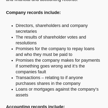
Company records include:
Directors, shareholders and company
secretaries
The results of shareholder votes and
resolutions
Promises for the company to repay loans
and who they must be paid to
Promises the company makes for payments
if something goes wrong and it’s the
companies fault
Transactions – relating to if anyone
purchases shares in the company
Loans or mortgages against the company’s
assets
Accounting records include: