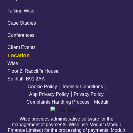
Talking Wise
Case Studies
Conferences
Client Events
Location
Wise
Floor 2, Radcliffe House,
Solihull, B91 2AA
Cookie Policy
Terms & Conditions
App Privacy Policy
Privacy Policy
Complaints Handling Process
Modulr
Wise provides administrative software for the
management of payments. Wise use Modulr (Modulr
Finance Limited) for the processing of payments. Modulr