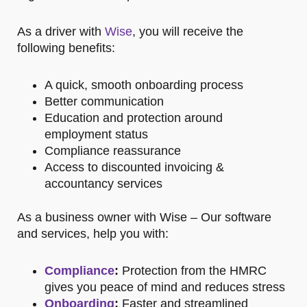
As a driver with
Wise
, you will receive the
following benefits:
A quick, smooth onboarding process
Better communication
Education and protection around
employment status
Compliance reassurance
Access to discounted invoicing &
accountancy services
As a business owner with Wise – Our
software
and services, help you with:
Compliance
:
Protection from the HMRC
gives you peace of mind and reduces stress
Onboarding
:
Faster and streamlined