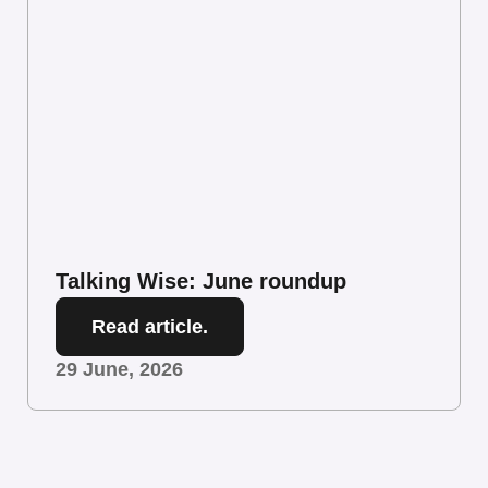
Talking Wise: June roundup
Read article.
29 June, 2026