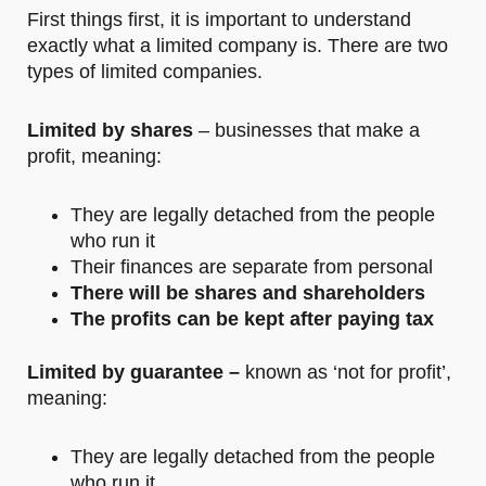
First things first, it is important to understand
exactly what a limited company is. There are two
types of limited companies.
Limited by shares
– businesses that make a
profit, meaning:
They are legally detached from the people
who run it
Their finances are separate from personal
There will be shares and shareholders
The profits can be kept after paying tax
Limited by guarantee –
known as ‘not for profit’,
meaning:
They are legally detached from the people
who run it