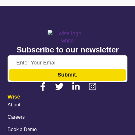
Subscribe to our newsletter
Submit.
Wise
About
Careers
Book a Demo