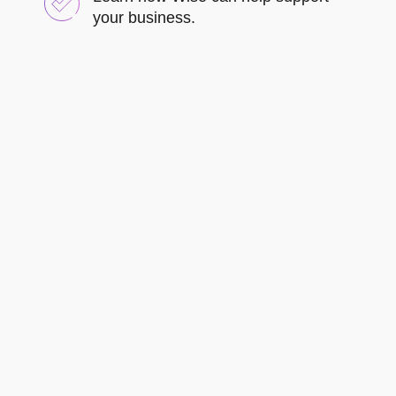
your business.