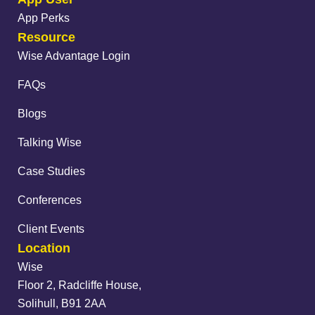
App Perks
Resource
Wise Advantage Login
FAQs
Blogs
Talking Wise
Case Studies
Conferences
Client Events
Location
Wise
Floor 2, Radcliffe House,
Solihull, B91 2AA