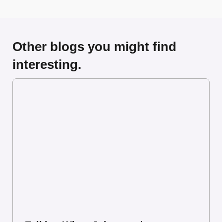
Other blogs you might find
interesting.