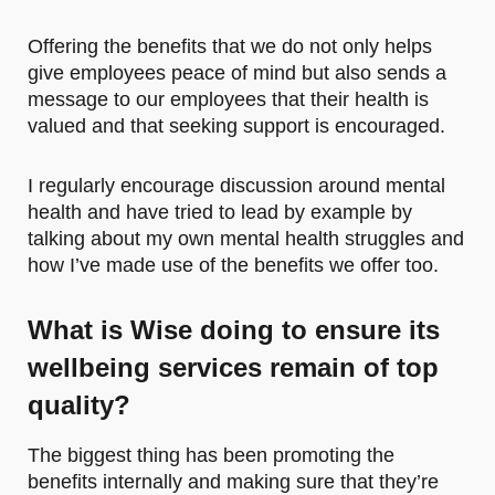
Offering the benefits that we do not only helps
give employees peace of mind but also sends a
message to our employees that their health is
valued and that seeking support is encouraged.
I regularly encourage discussion around mental
health and have tried to lead by example by
talking about my own mental health struggles and
how I’ve made use of the benefits we offer too.
What is Wise doing to ensure its
wellbeing services remain of top
quality?
The biggest thing has been promoting the
benefits internally and making sure that they’re