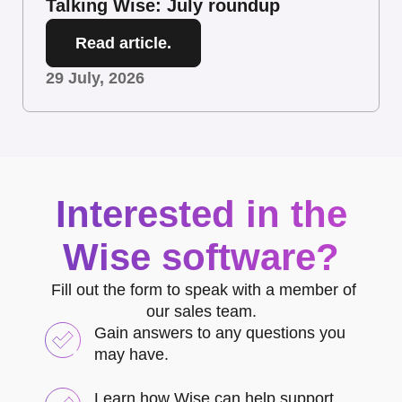
Talking Wise: July roundup
Read article.
29 July, 2026
Interested in the
Wise software?
Fill out the form to speak with a member of
our sales team.
Gain answers to any questions you
may have.
Learn how Wise can help support