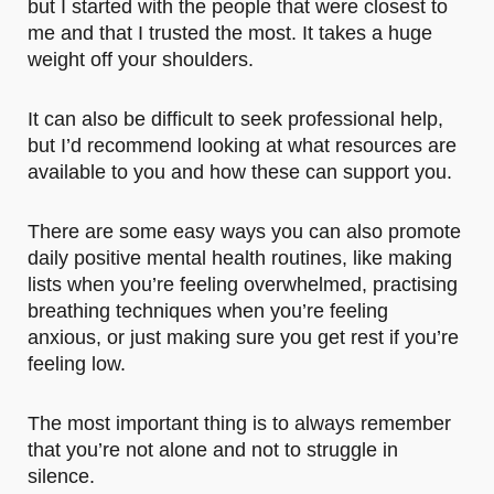
but I started with the people that were closest to
me and that I trusted the most. It takes a huge
weight off your shoulders.
It can also be difficult to seek professional help,
but I’d recommend looking at what resources are
available to you and how these can support you.
There are some easy ways you can also promote
daily positive mental health routines, like making
lists when you’re feeling overwhelmed, practising
breathing techniques when you’re feeling
anxious, or just making sure you get rest if you’re
feeling low.
The most important thing is to always remember
that you’re not alone and not to struggle in
silence.