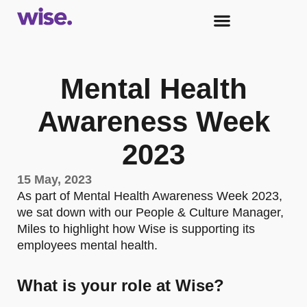
Mental Health
Awareness Week
2023
15 May, 2023
As part of Mental Health Awareness Week 2023,
we sat down with our People & Culture Manager,
Miles to highlight how Wise is supporting its
employees mental health.
What is your role at Wise?