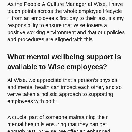
As the People & Culture Manager at Wise, I have
touch points across the whole employee lifecycle
– from an employee’s first day to their last. It’s my
responsibility to ensure that Wise fosters a
positive working environment and that our policies
and procedures are aligned with this.
What mental wellbeing support is
available to Wise employees?
At Wise, we appreciate that a person’s physical
and mental health can impact each other, and so
we’ve taken a holistic approach to supporting
employees with both.
A crucial part of someone maintaining their
mental health is ensuring that they can get
enough rest. At Wise, we offer an enhanced