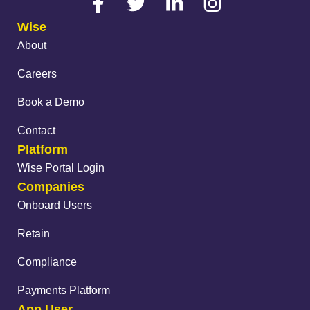
Wise
About
Careers
Book a Demo
Contact
Platform
Wise Portal Login
Companies
Onboard Users
Retain
Compliance
Payments Platform
App User