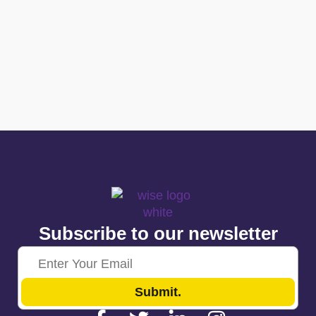
Subscribe to our newsletter
Submit.