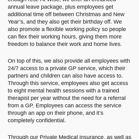
annual leave package, plus employees get
additional time off between Christmas and New
Year’s, and they also get their birthday off. We
also promote a flexible working policy so people
can flex their working hours, giving them more
freedom to balance their work and home lives.
On top of this, we also provide all employees with
24/7 access to a private GP service, which their
partners and children can also have access to.
Through this service, employees also get access
to eight mental health sessions with a trained
therapist per year without the need for a referral
from a GP. Employees can access the service
through an app on their phone, and it’s
completely confidential.
Through our Private Medical insurance, as well as