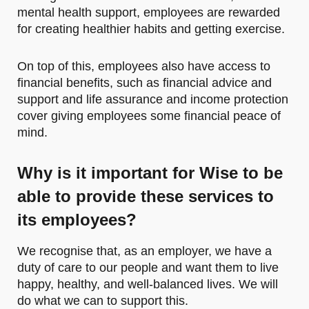
mental health support, employees are rewarded
for creating healthier habits and getting exercise.
On top of this, employees also have access to
financial benefits, such as financial advice and
support and life assurance and income protection
cover giving employees some financial peace of
mind.
Why is it important for Wise to be
able to provide these services to
its employees?
We recognise that, as an employer, we have a
duty of care to our people and want them to live
happy, healthy, and well-balanced lives. We will
do what we can to support this.