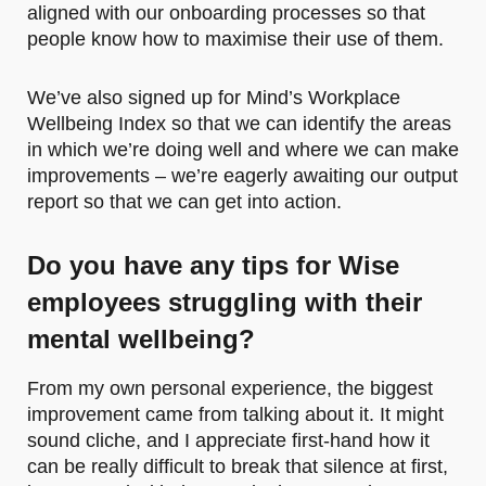
aligned with our onboarding processes so that
people know how to maximise their use of them.
We’ve also signed up for Mind’s Workplace
Wellbeing Index so that we can identify the areas
in which we’re doing well and where we can make
improvements – we’re eagerly awaiting our output
report so that we can get into action.
Do you have any tips for Wise
employees struggling with their
mental wellbeing
?
From my own personal experience, the biggest
improvement came from talking about it. It might
sound cliche, and I appreciate first-hand how it
can be really difficult to break that silence at first,