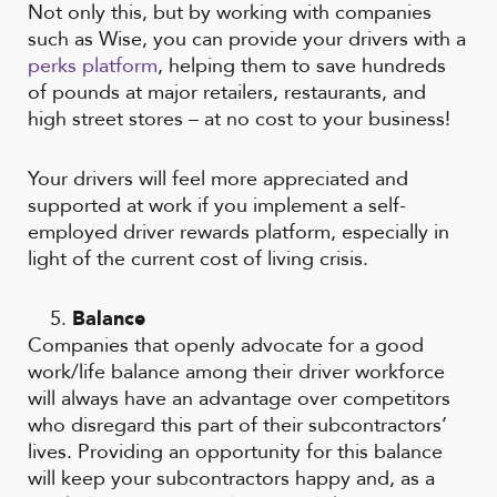
Not only this, but by working with companies
such as Wise, you can provide your drivers with a
perks platform
, helping them to save hundreds
of pounds at major retailers, restaurants, and
high street stores – at no cost to your business!
Your drivers will feel more appreciated and
supported at work if you implement a self-
employed driver rewards platform, especially in
light of the current cost of living crisis.
Balance
Companies that openly advocate for a good
work/life balance among their driver workforce
will always have an advantage over competitors
who disregard this part of their subcontractors’
lives. Providing an opportunity for this balance
will keep your subcontractors happy and, as a