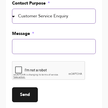
Contact Purpose
Message
Send