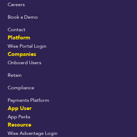
Careers
Book a Demo
Contact
Platform
Wise Portal Login
Companies
Onboard Users
Retain
Compliance
Payments Platform
App User
App Perks
Resource
Wise Advantage Login