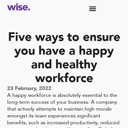
Five ways to ensure
you have a happy
and healthy
workforce
23 February, 2022
A happy workforce is absolutely essential to the
long-term success of your business. A company
that actively attempts to maintain high morale
amongst its team experiences significant
benefits, such as increased productivity, reduced