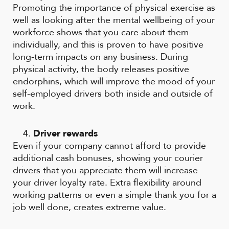
Promoting the importance of physical exercise as
well as looking after the mental wellbeing of your
workforce shows that you care about them
individually, and this is proven to have positive
long-term impacts on any business. During
physical activity, the body releases positive
endorphins, which will improve the mood of your
self-employed drivers both inside and outside of
work.
Driver rewards
Even if your company cannot afford to provide
additional cash bonuses, showing your courier
drivers that you appreciate them will increase
your driver loyalty rate. Extra flexibility around
working patterns or even a simple thank you for a
job well done, creates extreme value.