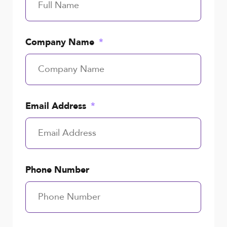
Company Name
Email Address
Phone Number