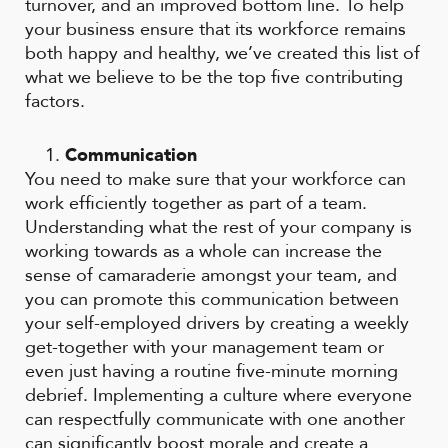
turnover, and an improved bottom line. To help
your business ensure that its workforce remains
both happy and healthy, we’ve created this list of
what we believe to be the top five contributing
factors.
Communication
You need to make sure that your workforce can
work efficiently together as part of a team.
Understanding what the rest of your company is
working towards as a whole can increase the
sense of camaraderie amongst your team, and
you can promote this communication between
your self-employed drivers by creating a weekly
get-together with your management team or
even just having a routine five-minute morning
debrief. Implementing a culture where everyone
can respectfully communicate with one another
can significantly boost morale and create a