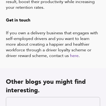
result, boost their productivity while increasing
your retention rates.
Get in touch
If you own a delivery business that engages with
self-employed drivers and you want to learn
more about creating a happier and healthier
workforce through a driver loyalty scheme or
driver reward scheme, contact us
here
.
Other blogs you might find
interesting.