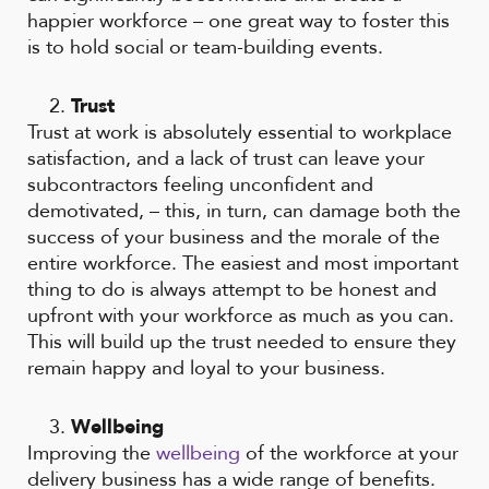
happier workforce – one great way to foster this
is to hold social or team-building events.
Trust
Trust at work is absolutely essential to workplace
satisfaction, and a lack of trust can leave your
subcontractors feeling unconfident and
demotivated, – this, in turn, can damage both the
success of your business and the morale of the
entire workforce. The easiest and most important
thing to do is always attempt to be honest and
upfront with your workforce as much as you can.
This will build up the trust needed to ensure they
remain happy and loyal to your business.
Wellbeing
Improving the
wellbeing
of the workforce at your
delivery business has a wide range of benefits.