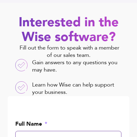
Interested in the
Wise software?
Fill out the form to speak with a member
of our sales team.
Gain answers to any questions you
may have.
Learn how Wise can help support
your business.
Full Name