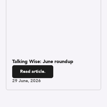
Talking Wise: June roundup
Read article.
29 June, 2026