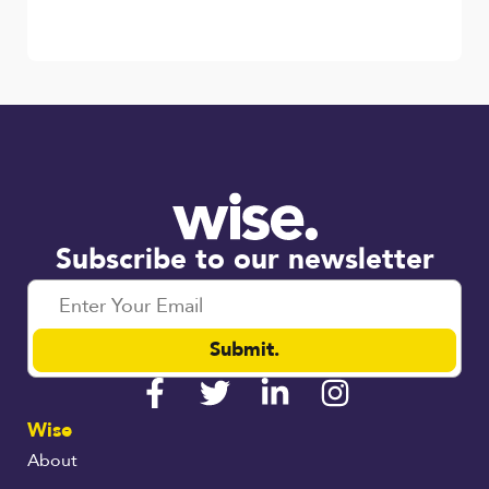
Subscribe to our newsletter
Submit.
Wise
About