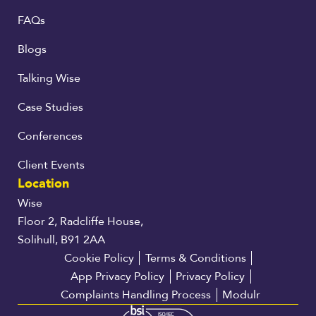
FAQs
Blogs
Talking Wise
Case Studies
Conferences
Client Events
Location
Wise
Floor 2, Radcliffe House,
Solihull, B91 2AA
Cookie Policy
Terms & Conditions
App Privacy Policy
Privacy Policy
Complaints Handling Process
Modulr