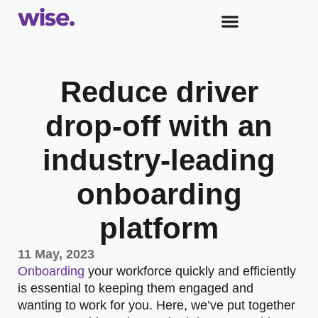
Reduce driver
drop-off with an
industry-leading
onboarding
platform
11 May, 2023
Onboarding
your workforce quickly and efficiently
is essential to keeping them engaged and
wanting to work for you. Here, we’ve put together