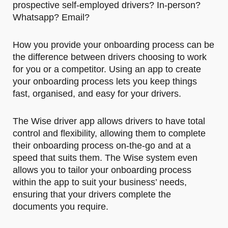
prospective self-employed drivers? In-person?
Whatsapp? Email?
How you provide your onboarding process can be
the difference between drivers choosing to work
for you or a competitor. Using an app to create
your onboarding process lets you keep things
fast, organised, and easy for your drivers.
The Wise driver app allows drivers to have total
control and flexibility, allowing them to complete
their onboarding process on-the-go and at a
speed that suits them. The Wise system even
allows you to tailor your onboarding process
within the app to suit your business’ needs,
ensuring that your drivers complete the
documents you require.