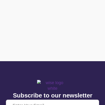
Subscribe to our newsletter