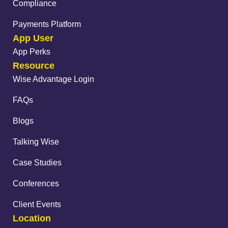
Compliance
Payments Platform
App User
App Perks
Resource
Wise Advantage Login
FAQs
Blogs
Talking Wise
Case Studies
Conferences
Client Events
Location