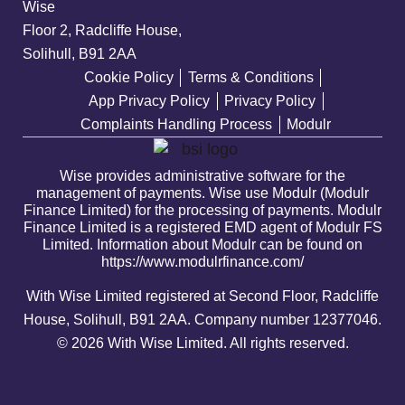
Wise
Floor 2, Radcliffe House,
Solihull, B91 2AA
Cookie Policy
Terms & Conditions
App Privacy Policy
Privacy Policy
Complaints Handling Process
Modulr
Wise provides administrative software for the
management of payments. Wise use Modulr (Modulr
Finance Limited) for the processing of payments. Modulr
Finance Limited is a registered EMD agent of Modulr FS
Limited. Information about Modulr can be found on
https://www.modulrfinance.com/
With Wise Limited registered at Second Floor, Radcliffe
House, Solihull, B91 2AA. Company number
12377046
.
© 2026 With Wise Limited. All rights reserved.