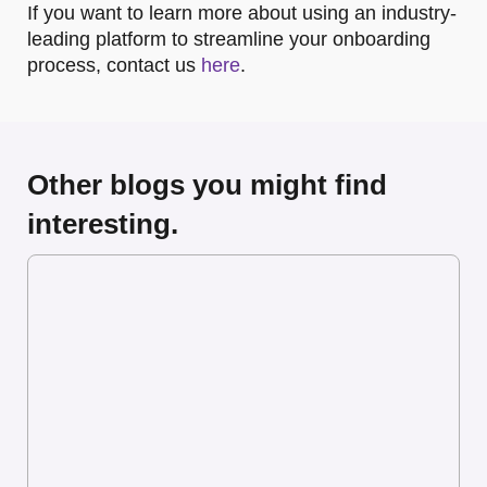
If you want to learn more about using an industry-
leading platform to streamline your onboarding
process, contact us
here
.
Other blogs you might find
interesting.