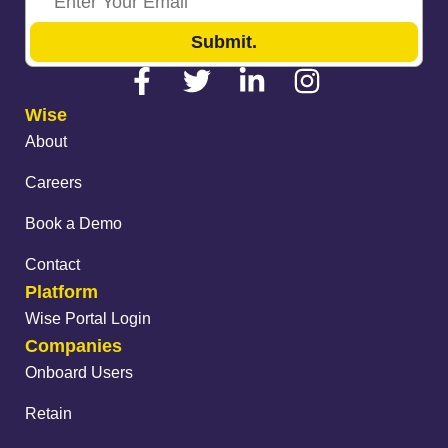
Submit.
Wise
About
Careers
Book a Demo
Contact
Platform
Wise Portal Login
Companies
Onboard Users
Retain