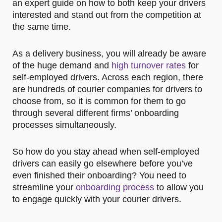
an expert guide on how to both keep your drivers
interested and stand out from the competition at
the same time.
As a delivery business, you will already be aware
of the huge demand and
high turnover rates
for
self-employed drivers. Across each region, there
are hundreds of courier companies for drivers to
choose from, so it is common for them to go
through several different firms’ onboarding
processes simultaneously.
So how do you stay ahead when self-employed
drivers can easily go elsewhere before you’ve
even finished their onboarding? You need to
streamline your
onboarding process
to allow you
to engage quickly with your courier drivers.