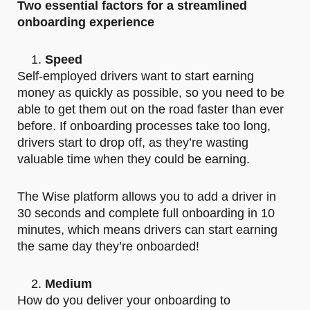
Two essential factors for a streamlined
onboarding experience
Speed
Self-employed drivers want to start earning
money as quickly as possible, so you need to be
able to get them out on the road faster than ever
before. If onboarding processes take too long,
drivers start to drop off, as they’re wasting
valuable time when they could be earning.
The Wise platform allows you to add a driver in
30 seconds and complete full onboarding in 10
minutes, which means drivers can start earning
the same day they’re onboarded!
Medium
How do you deliver your onboarding to