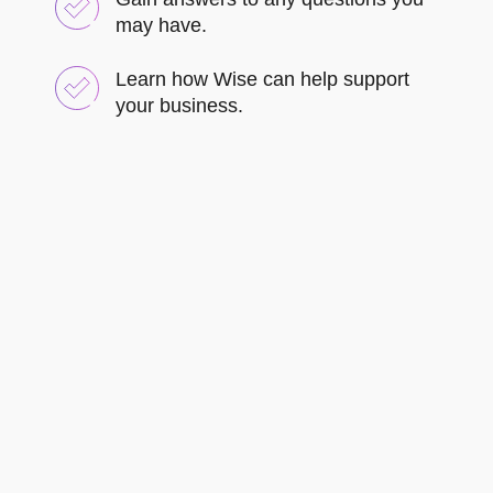
may have.
Learn how Wise can help support
your business.