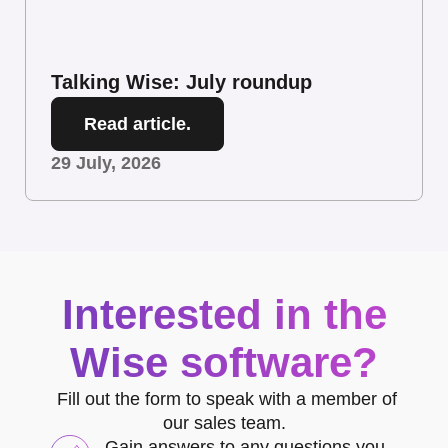
Talking Wise: July roundup
Read article.
29 July, 2026
Interested in the
Wise software?
Fill out the form to speak with a member of
our sales team.
Gain answers to any questions you