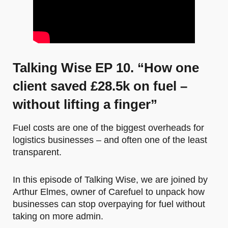
Talking Wise EP 10. “How one
client saved £28.5k on fuel –
without lifting a finger”
Fuel costs are one of the biggest overheads for
logistics businesses – and often one of the least
transparent.
In this episode of Talking Wise, we are joined by
Arthur Elmes, owner of Carefuel to unpack how
businesses can stop overpaying for fuel without
taking on more admin.