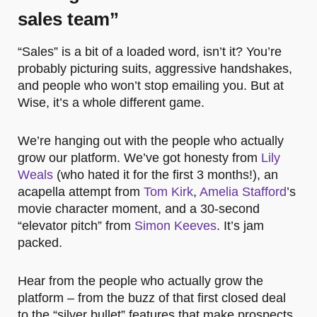
sales team”
“Sales” is a bit of a loaded word, isn’t it? You’re
probably picturing suits, aggressive handshakes,
and people who won’t stop emailing you. But at
Wise, it’s a whole different game.
We’re hanging out with the people who actually
grow our platform. We’ve got honesty from
Lily
Weals
(who hated it for the first 3 months!), an
acapella attempt from
Tom Kirk
,
Amelia Stafford
’s
movie character moment, and a 30-second
“elevator pitch” from
Simon Keeves
. It’s jam
packed.
Hear from the people who actually grow the
platform – from the buzz of that first closed deal
to the “silver bullet” features that make prospects