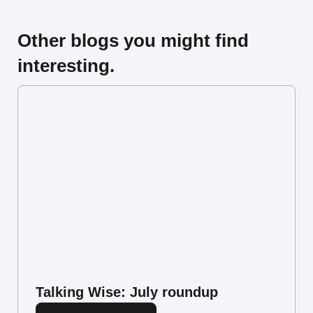
Other blogs you might find
interesting.
Talking Wise: July roundup