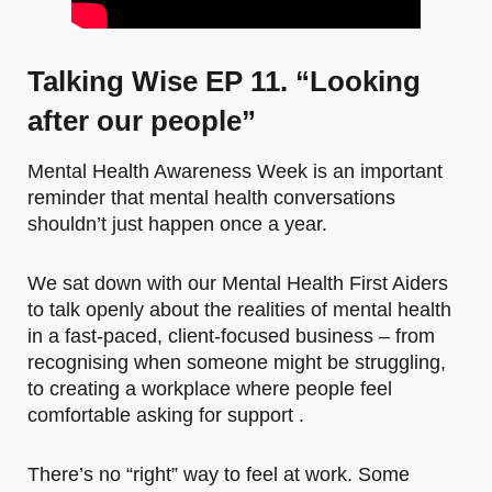
Talking Wise EP 11. “Looking
after our people”
Mental Health Awareness Week is an important
reminder that mental health conversations
shouldn’t just happen once a year.
We sat down with our Mental Health First Aiders
to talk openly about the realities of mental health
in a fast-paced, client-focused business – from
recognising when someone might be struggling,
to creating a workplace where people feel
comfortable asking for support .
There’s no “right” way to feel at work. Some