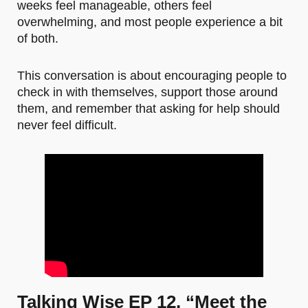
weeks feel manageable, others feel
overwhelming, and most people experience a bit
of both.
This conversation is about encouraging people to
check in with themselves, support those around
them, and remember that asking for help should
never feel difficult.
Talking Wise EP 12. “Meet the