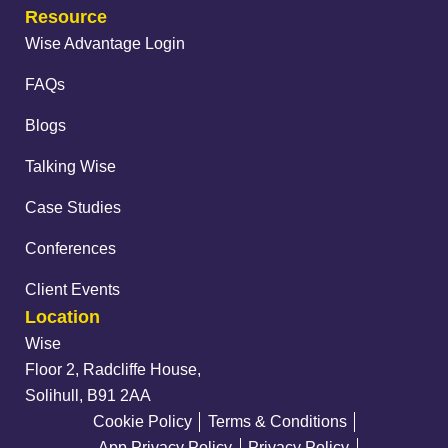
Resource
Wise Advantage Login
FAQs
Blogs
Talking Wise
Case Studies
Conferences
Client Events
Location
Wise
Floor 2, Radcliffe House,
Solihull, B91 2AA
Cookie Policy
Terms & Conditions
App Privacy Policy
Privacy Policy