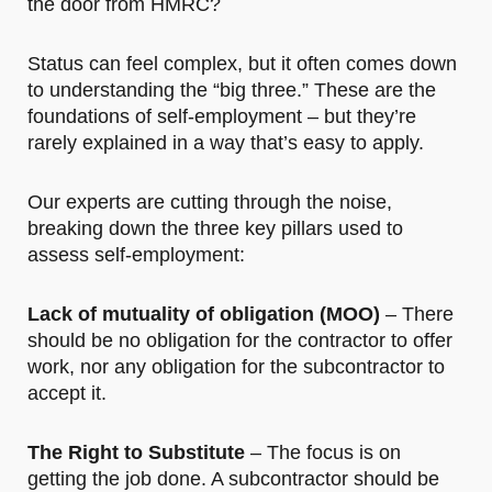
the door from HMRC?
Status can feel complex, but it often comes down
to understanding the “big three.” These are the
foundations of self-employment – but they’re
rarely explained in a way that’s easy to apply.
Our experts are cutting through the noise,
breaking down the three key pillars used to
assess self-employment:
Lack of mutuality of obligation (MOO)
– There
should be no obligation for the contractor to offer
work, nor any obligation for the subcontractor to
accept it.
The Right to Substitute
– The focus is on
getting the job done. A subcontractor should be