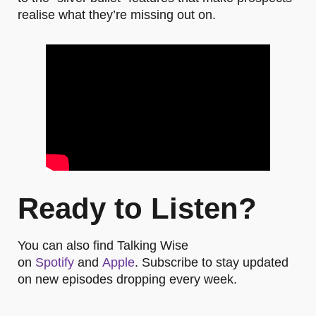
realise what they’re missing out on.
Ready to Listen?
You can also find Talking Wise
on
Spotify
and
Apple
. Subscribe to stay updated
on new episodes dropping every week.