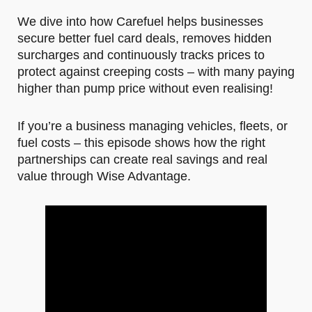
We dive into how Carefuel helps businesses
secure better fuel card deals, removes hidden
surcharges and continuously tracks prices to
protect against creeping costs – with many paying
higher than pump price without even realising!
If you’re a business managing vehicles, fleets, or
fuel costs – this episode shows how the right
partnerships can create real savings and real
value through Wise Advantage.