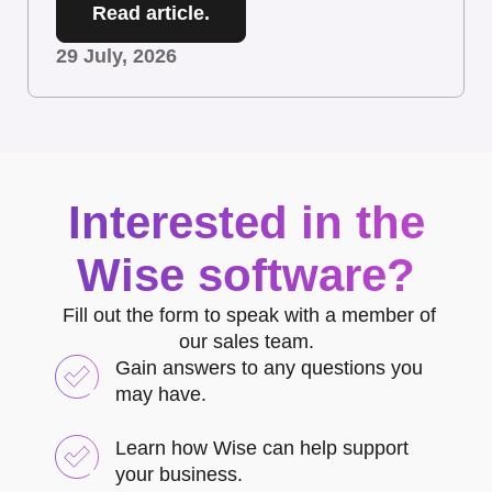
Read article.
29 July, 2026
Interested in the
Wise software?
Fill out the form to speak with a member of
our sales team.
Gain answers to any questions you
may have.
Learn how Wise can help support
your business.