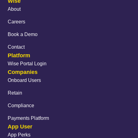
Wise
About
Careers
Book a Demo
Contact
Platform
Wise Portal Login
Companies
Onboard Users
Retain
Compliance
Payments Platform
App User
App Perks