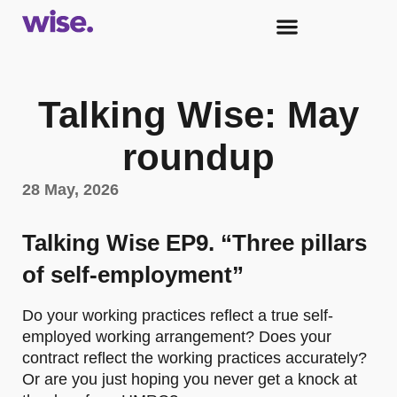
Talking Wise: May
roundup
28 May, 2026
Talking Wise EP9. “Three pillars
of self-employment”
Do your working practices reflect a true self-
employed working arrangement? Does your
contract reflect the working practices accurately?
Or are you just hoping you never get a knock at