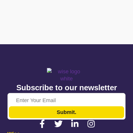
Subscribe to our newsletter
Submit.