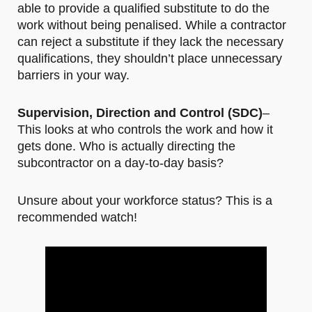
able to provide a qualified substitute to do the
work without being penalised. While a contractor
can reject a substitute if they lack the necessary
qualifications, they shouldn’t place unnecessary
barriers in your way.
Supervision, Direction and Control (SDC)
–
This looks at who controls the work and how it
gets done. Who is actually directing the
subcontractor on a day-to-day basis?
Unsure about your workforce status? This is a
recommended watch!