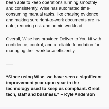
been able to keep operations running smoothly
and consistently. Wise has automated time-
consuming manual tasks, like chasing evidence
and making sure right-to-work documents are in-
date, reducing risk and admin workload.
Overall, Wise has provided Deliver to You NI with
confidence, control, and a reliable foundation for
managing their workforce efficiently.
—–
“Since using Wise, we have seen a significant
improvement year upon year in the
technology used to keep us compliant. Great
tech, staff and business.” – Kyle Anderson