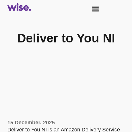
Deliver to You NI
15 December, 2025
Deliver to You NI is an Amazon Delivery Service