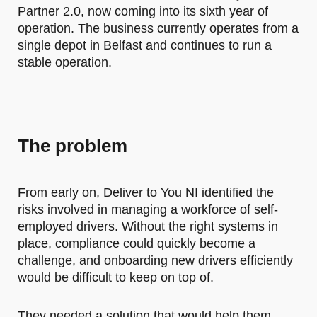
Partner 2.0, now coming into its sixth year of
operation. The business currently operates from a
single depot in Belfast and continues to run a
stable operation.
The problem
From early on, Deliver to You NI identified the
risks involved in managing a workforce of self-
employed drivers. Without the right systems in
place, compliance could quickly become a
challenge, and onboarding new drivers efficiently
would be difficult to keep on top of.
They needed a solution that would help them