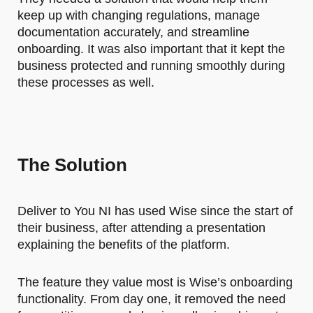
keep up with changing regulations, manage
documentation accurately, and streamline
onboarding. It was also important that it kept the
business protected and running smoothly during
these processes as well.
The Solution
Deliver to You NI has used Wise since the start of
their business, after attending a presentation
explaining the benefits of the platform.
The feature they value most is Wise’s onboarding
functionality. From day one, it removed the need