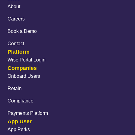
About
Careers
Book a Demo
Contact
Platform
Wise Portal Login
Companies
Onboard Users
Retain
Compliance
Payments Platform
App User
App Perks