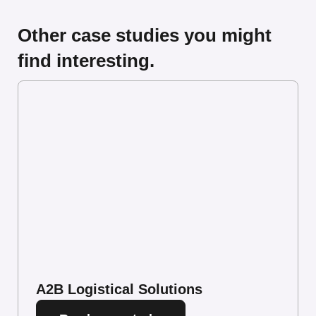
Other case studies you might
find interesting.
A2B Logistical Solutions