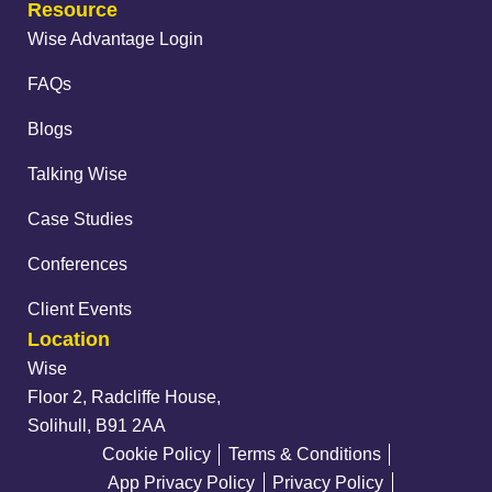
Resource
Wise Advantage Login
FAQs
Blogs
Talking Wise
Case Studies
Conferences
Client Events
Location
Wise
Floor 2, Radcliffe House,
Solihull, B91 2AA
Cookie Policy
Terms & Conditions
App Privacy Policy
Privacy Policy