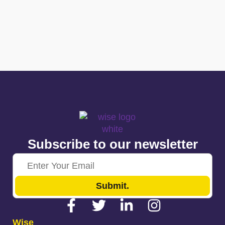
Subscribe to our newsletter
Submit.
Wise