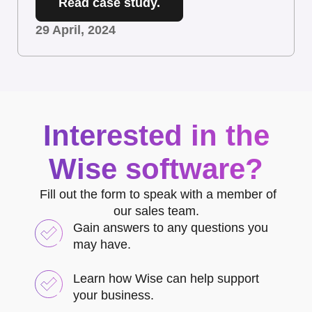
Read case study.
29 April, 2024
Interested in the
Wise software?
Fill out the form to speak with a member of
our sales team.
Gain answers to any questions you
may have.
Learn how Wise can help support
your business.