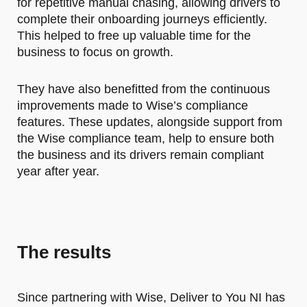
for repetitive manual chasing, allowing drivers to
complete their onboarding journeys efficiently.
This helped to free up valuable time for the
business to focus on growth.
They have also benefitted from the continuous
improvements made to Wise’s compliance
features. These updates, alongside support from
the Wise compliance team, help to ensure both
the business and its drivers remain compliant
year after year.
The results
Since partnering with Wise, Deliver to You NI has