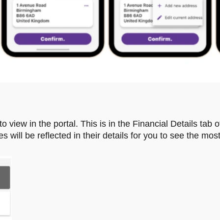
o view in the portal. This is in the Financial Details tab o
ill be reflected in their details for you to see the most