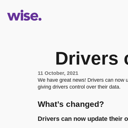
Drivers 
11 October, 2021
We have great news! Drivers can now u
giving drivers control over their data.
What’s changed?
Drivers can now update their 