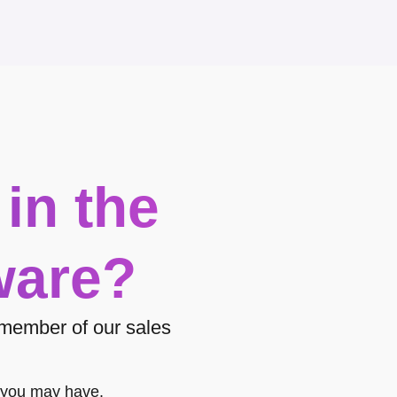
 in the
ware?
a member of our sales
 you may have.