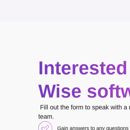
Interested
Wise soft
Fill out the form to speak with 
team.
Gain answers to any questions