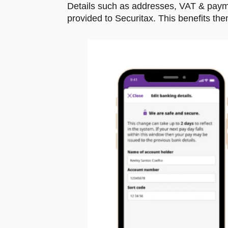
Details such as addresses, VAT & paymen
provided to Securitax. This benefits th