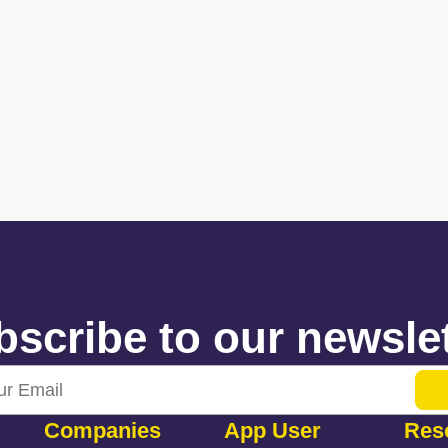
scribe to our newslet
Companies
App User
Res