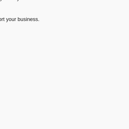
rt your business.