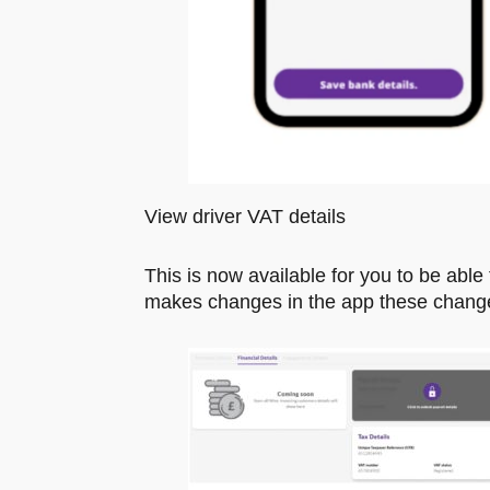
View driver VAT details
This is now available for you to be able t
makes changes in the app these changes w