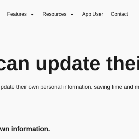
Features
Resources
App User
Contact
can update thei
pdate their own personal information, saving time and 
own information.