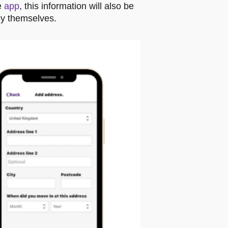
e
app
, this information will also be
by themselves.