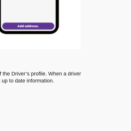
f the Driver’s profile. When a driver
 up to date information.