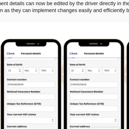
t details can now be edited by the driver directly in th
em as they can implement changes easily and efficiently 