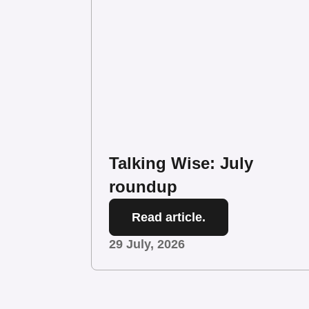
Talking Wise: July
roundup
Read article.
29 July, 2026