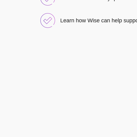
Learn how Wise can help suppo