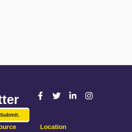
ter
Submit.
ource
Location