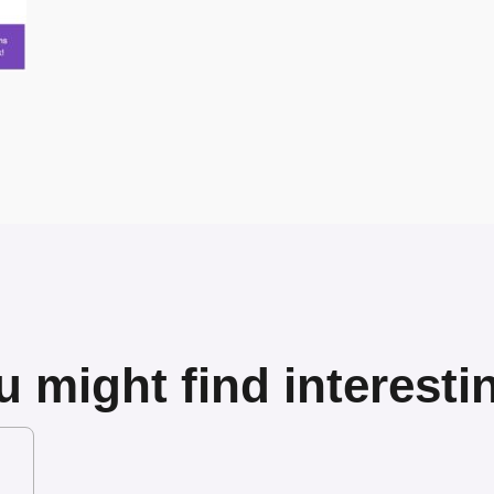
 might find interesti