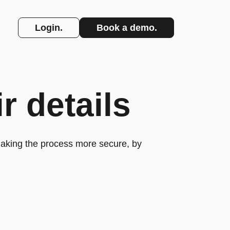
Login.
Book a demo.
r details
making the process more secure, by