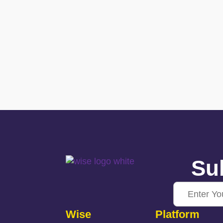
Sub
Wise
Platform