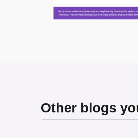
Other blogs you