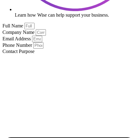
Learn how Wise can help support your business.
Full Name
Company Name
Email Address
Phone Number
Contact Purpose