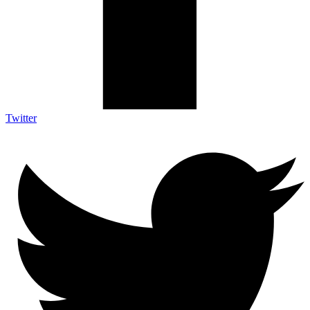
Twitter