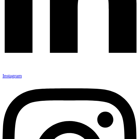
Instagram