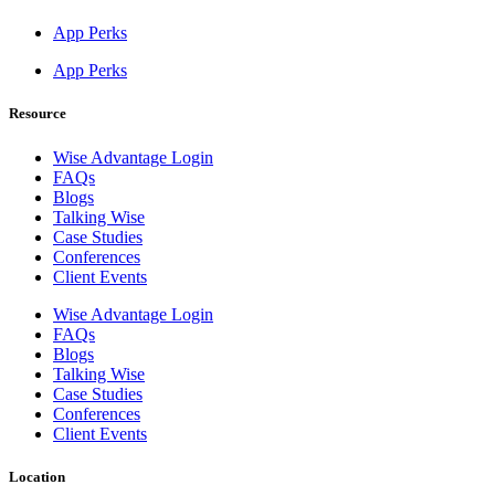
App Perks
App Perks
Resource
Wise Advantage Login
FAQs
Blogs
Talking Wise
Case Studies
Conferences
Client Events
Wise Advantage Login
FAQs
Blogs
Talking Wise
Case Studies
Conferences
Client Events
Location