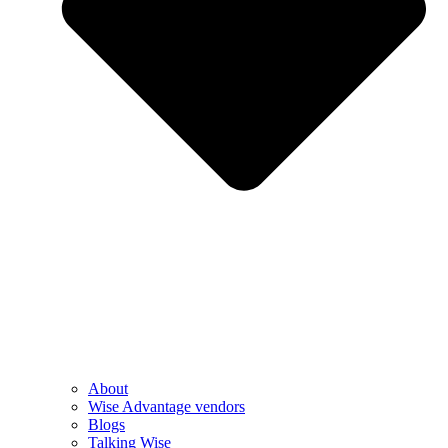
About
Wise Advantage vendors
Blogs
Talking Wise