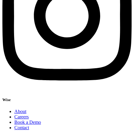
Wise
About
Careers
Book a Demo
Contact