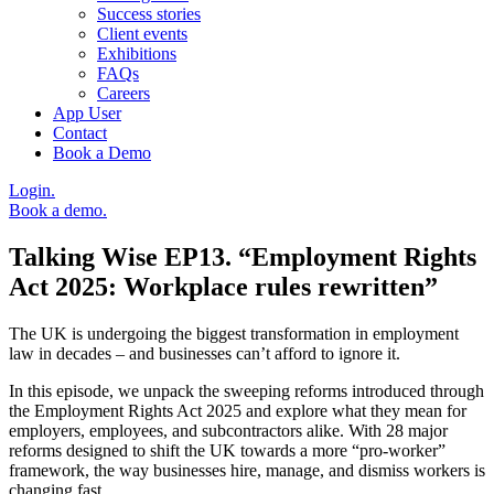
Success stories
Client events
Exhibitions
FAQs
Careers
App User
Contact
Book a Demo
Login.
Book a demo.
Talking Wise EP13. “Employment Rights
Act 2025: Workplace rules rewritten”
The UK is undergoing the biggest transformation in employment
law in decades – and businesses can’t afford to ignore it.
In this episode, we unpack the sweeping reforms introduced through
the Employment Rights Act 2025 and explore what they mean for
employers, employees, and subcontractors alike. With 28 major
reforms designed to shift the UK towards a more “pro-worker”
framework, the way businesses hire, manage, and dismiss workers is
changing fast.