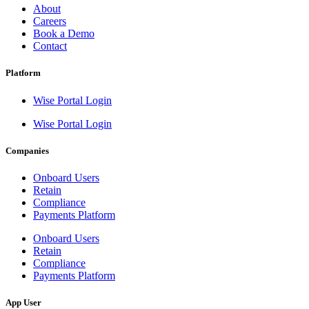
About
Careers
Book a Demo
Contact
Platform
Wise Portal Login
Wise Portal Login
Companies
Onboard Users
Retain
Compliance
Payments Platform
Onboard Users
Retain
Compliance
Payments Platform
App User