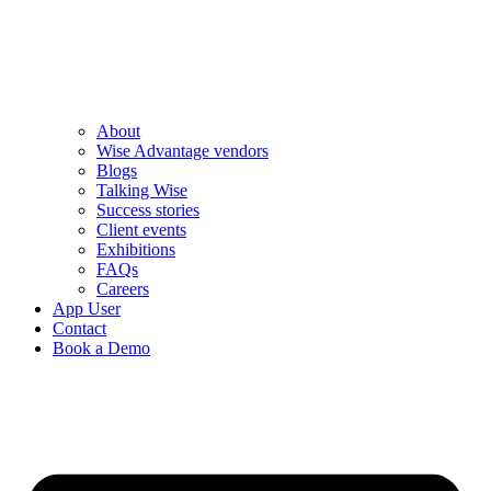
About
Wise Advantage vendors
Blogs
Talking Wise
Success stories
Client events
Exhibitions
FAQs
Careers
App User
Contact
Book a Demo