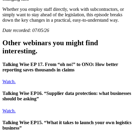
Whether you employ staff directly, work with subcontractors, or
simply want to stay ahead of the legislation, this episode breaks
down the key changes in a practical, easy-to-understand way.
Date recorded: 07/05/26
Other webinars you might find
interesting.
Talking Wise EP 17. From “oh no!” to ONO: How better
reporting saves thousands in claims
Watch.
Talking Wise EP16. “Supplier data protection: what businesses
should be asking”
Watch.
Talking Wise EP15. “What it takes to launch your own logistics
business”