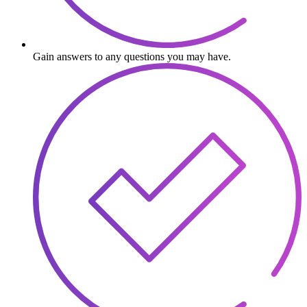
Gain answers to any questions you may have.