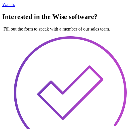
Watch.
Interested in the Wise software?
Fill out the form to speak with a member of our sales team.