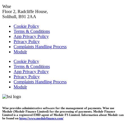
Wise
Floor 2, Radcliffe House,
Solihull, B91 2AA
Cookie Policy
Terms & Conditions
App Privacy Policy
Privacy Policy
Complaints Handling Process
Modulr
Cookie Policy
Terms & Conditions
App Privacy Policy
Privacy Policy
Complaints Handling Process
Modulr
Wise provides administrative software for the management of payments. Wise use
Modulr (Modulr Finance Limited) for the processing of payments. Modulr Finance
Limited is a registered EMD agent of Modulr FS Limited. Information about Modulr can
be found on
https://www.modulrfinance.com/