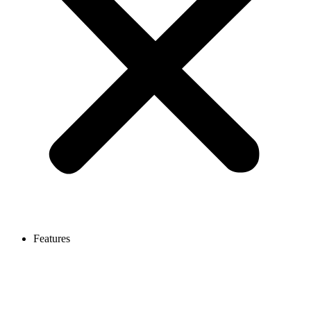
Features