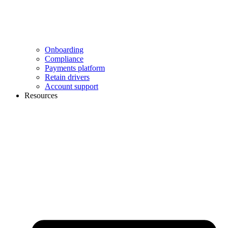
Onboarding
Compliance
Payments platform
Retain drivers
Account support
Resources