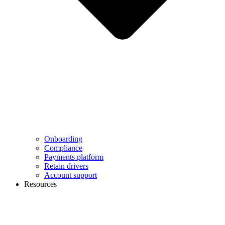
Onboarding
Compliance
Payments platform
Retain drivers
Account support
Resources