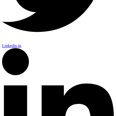
Linkedin-in