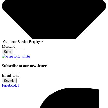
Message
Send
Subscribe to our newsletter
Email
Submit.
Facebook-f