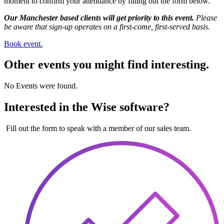
moment to confirm your attendance by filling out the form below.
Our Manchester based clients will get priority to this event.
Please
be aware that sign-up operates on a first-come, first-served basis.
Book event.
Other events you might find interesting.
No Events were found.
Interested in the Wise software?
Fill out the form to speak with a member of our sales team.