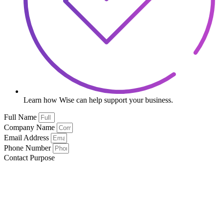
Learn how Wise can help support your business.
Full Name
Company Name
Email Address
Phone Number
Contact Purpose