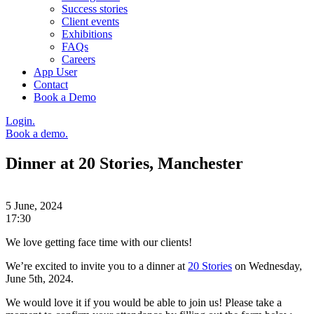
Success stories
Client events
Exhibitions
FAQs
Careers
App User
Contact
Book a Demo
Login.
Book a demo.
Dinner at 20 Stories, Manchester
5 June, 2024
17:30
We love getting face time with our clients!
We’re excited to invite you to a dinner at
20 Stories
on Wednesday,
June 5th, 2024.
We would love it if you would be able to join us! Please take a