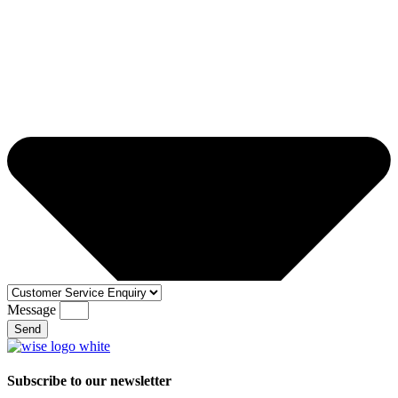
Message
Send
Subscribe to our newsletter