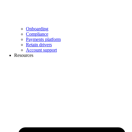
Onboarding
Compliance
Payments platform
Retain drivers
Account support
Resources