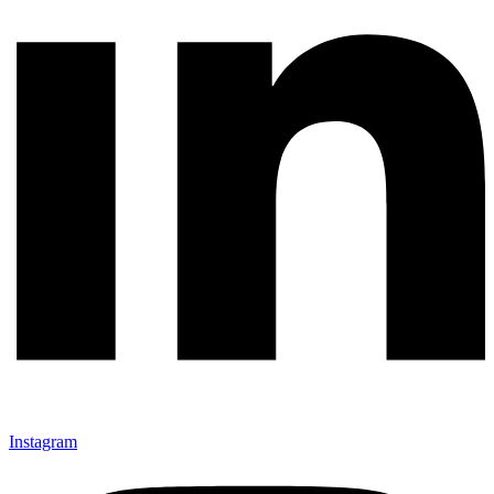
Instagram