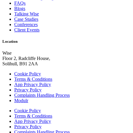
FAQs
Blogs
Talking Wise
Case Studies
Conferences
Client Events
Location
Wise
Floor 2, Radcliffe House,
Solihull, B91 2AA
Cookie Policy
Terms & Conditions
App Privacy Policy
Privacy Policy
Complaints Handling Process
Modulr
Cookie Policy
Terms & Conditions
App Privacy Policy
Privacy Policy
Complaints Handling Process