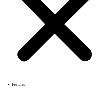
Features