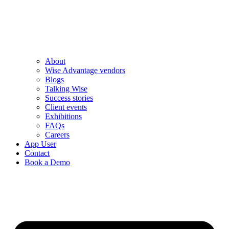
About
Wise Advantage vendors
Blogs
Talking Wise
Success stories
Client events
Exhibitions
FAQs
Careers
App User
Contact
Book a Demo