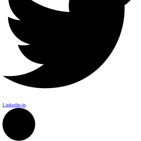
Linkedin-in