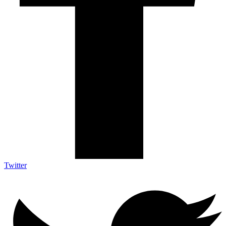
Twitter