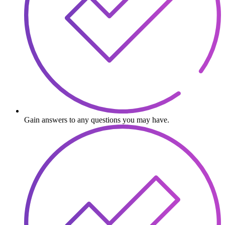
Gain answers to any questions you may have.