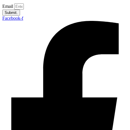
Email
Submit.
Facebook-f