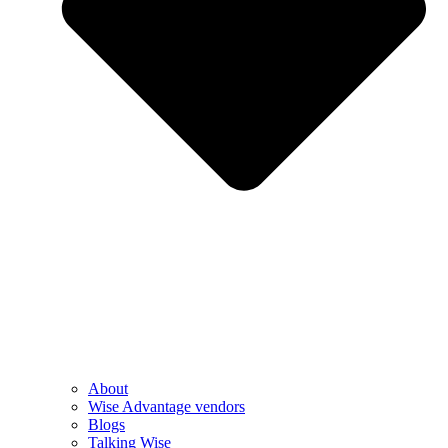
About
Wise Advantage vendors
Blogs
Talking Wise