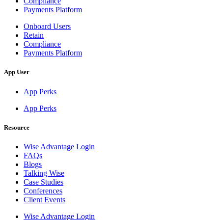
Compliance
Payments Platform
Onboard Users
Retain
Compliance
Payments Platform
App User
App Perks
App Perks
Resource
Wise Advantage Login
FAQs
Blogs
Talking Wise
Case Studies
Conferences
Client Events
Wise Advantage Login