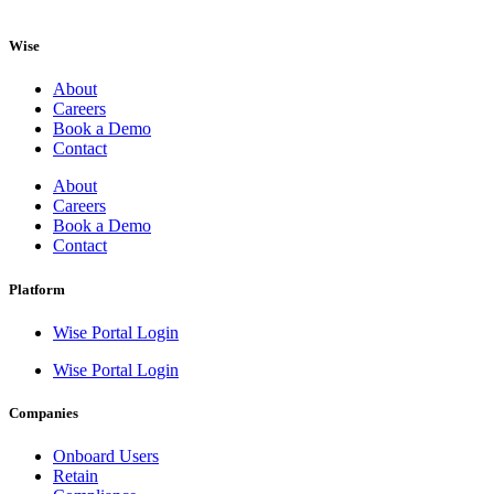
Wise
About
Careers
Book a Demo
Contact
About
Careers
Book a Demo
Contact
Platform
Wise Portal Login
Wise Portal Login
Companies
Onboard Users
Retain