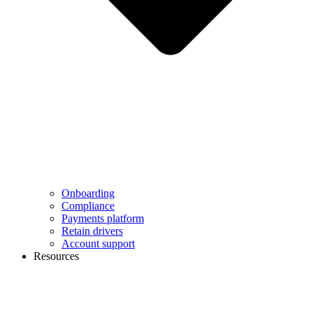
Onboarding
Compliance
Payments platform
Retain drivers
Account support
Resources