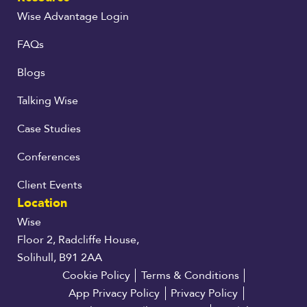
Wise Advantage Login
FAQs
Blogs
Talking Wise
Case Studies
Conferences
Client Events
Location
Wise
Floor 2, Radcliffe House,
Solihull, B91 2AA
Cookie Policy
Terms & Conditions
App Privacy Policy
Privacy Policy