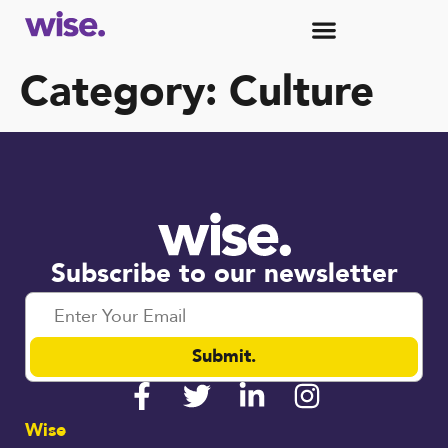
Category:
Culture
Subscribe to our newsletter
Submit.
Wise