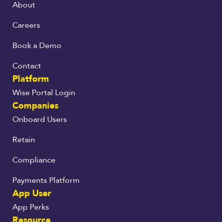
About
Careers
Book a Demo
Contact
Platform
Wise Portal Login
Companies
Onboard Users
Retain
Compliance
Payments Platform
App User
App Perks
Resource